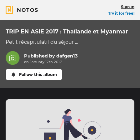
Sign in
NOTOS
Try it for free!
TRIP EN ASIE 2017 : Thaïlande et Myanmar
Petit récapitulatif du séjour ...
Published by
dafgen13
on January 17th 2017
Follow this album