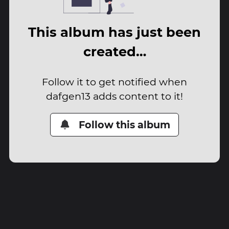
This album has just been
created…
Follow it to get notified when
dafgen13 adds content to it!
Follow this album