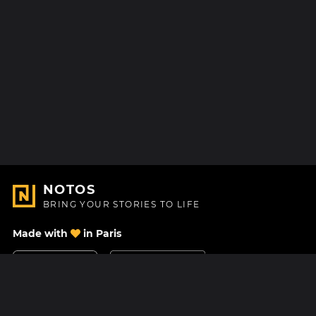
NOTOS
BRING YOUR STORIES TO LIFE
Made with
in Paris
Contact Us
Help center