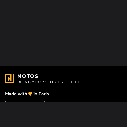
NOTOS
BRING YOUR STORIES TO LIFE
Made with
in Paris
Contact Us
Help center