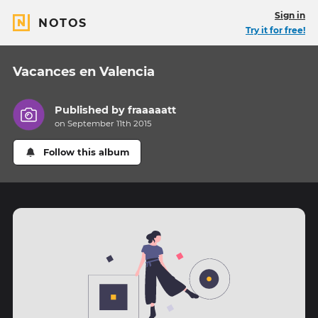
Sign in
NOTOS
Try it for free!
Vacances en Valencia
Published by
fraaaaatt
on September 11th 2015
Follow this album