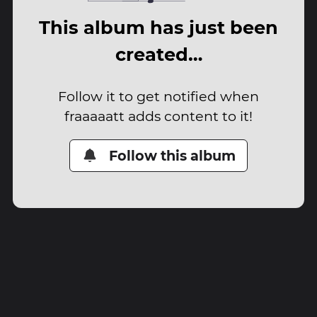
This album has just been
created…
Follow it to get notified when
fraaaaatt adds content to it!
Follow this album