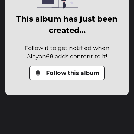
This album has just been
created…
Follow it to get notified when
Alcyon68 adds content to it!
Follow this album