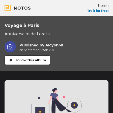
Sign in
NOTOS
Try it for free!
Voyage à Paris
Anniversaire de Loreta
Published by
Alcyon68
on September 25th 2015
Follow this album