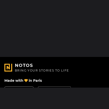
NOTOS
BRING YOUR STORIES TO LIFE
Made with
in Paris
Contact Us
Help center