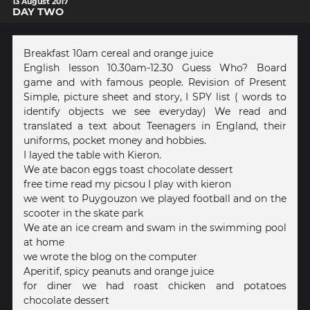
13 August 2017
DAY TWO
Breakfast 10am cereal and orange juice
English lesson 10.30am-12.30 Guess Who? Board
game and with famous people. Revision of Present
Simple, picture sheet and story, I SPY list ( words to
identify objects we see everyday) We read and
translated a text about Teenagers in England, their
uniforms, pocket money and hobbies.
I layed the table with Kieron.
We ate bacon eggs toast chocolate dessert
free time read my picsou I play with kieron
we went to Puygouzon we played football and on the
scooter in the skate park
We ate an ice cream and swam in the swimming pool
at home
we wrote the blog on the computer
Aperitif, spicy peanuts and orange juice
for diner we had roast chicken and potatoes
chocolate dessert