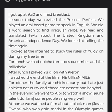
I got up at 9:30 and I had breakfast.
Lessons: today we revised the Present Perfect. We
played an oral board game to speak in English. We did
a word search to find irregular verbs. We read and
translated texts about the United Kingdom and
American Independence Day. We looked at telling the
time again.
I looked at the internet to study the rules of Yu gy oh
during my free time
For lunch we had quiche tomatoes cucumber and the
milkshake
After lunch I played Yu gi oh with Kieron
I watched the end of the film THE GREEN MILE
For dinner the family ate chicken curry but I ate just
chicken not curry and chocolate dessert and babybel
In the evening we went to Albi to watch a show (jeune
talent du Tarn) some people sang very well
At home we watched a film about a black man (Jessie
Owens) who won gold medal in the Olympic games