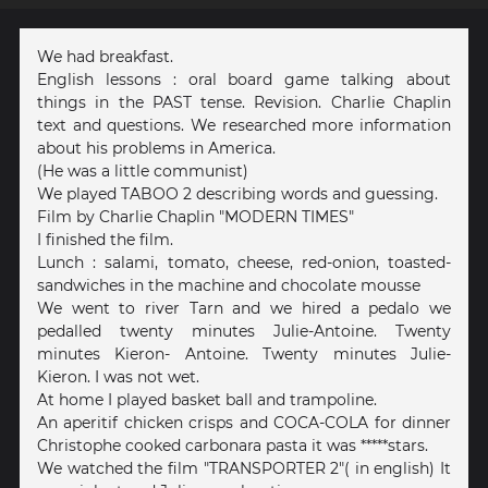
We had breakfast.
English lessons : oral board game talking about
things in the PAST tense. Revision. Charlie Chaplin
text and questions. We researched more information
about his problems in America.
(He was a little communist)
We played TABOO 2 describing words and guessing.
Film by Charlie Chaplin "MODERN TIMES"
I finished the film.
Lunch : salami, tomato, cheese, red-onion, toasted-
sandwiches in the machine and chocolate mousse
We went to river Tarn and we hired a pedalo we
pedalled twenty minutes Julie-Antoine. Twenty
minutes Kieron- Antoine. Twenty minutes Julie-
Kieron. I was not wet.
At home I played basket ball and trampoline.
An aperitif chicken crisps and COCA-COLA for dinner
Christophe cooked carbonara pasta it was *****stars.
We watched the film "TRANSPORTER 2"( in english) It