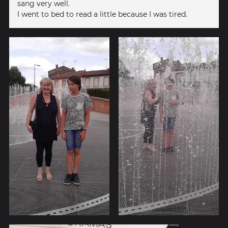
sang very well.
I went to bed to read a little because I was tired.