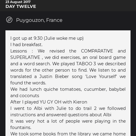
23 August 2017
DAY TWELVE
Puygouzon, France
I got up at 9:30 (Julie woke me up)
I had breakfast.
Lessons : We revised the COMPARATIVE and
SUPERLATIVE , we did exercises, an oral board game
and a word search. We played TABOO 3 we described
words for the other person to find. We listen to and
translated a Justin Bieber song 'Love Yourself' we
found the words.
We had lunch quiche tomatoes, cucumber, babybel
and coconuts
After I played YU GY OH with Kieron
I went to Albi with Julie to do trail 2 we followed
instructions and answered questions about Albi
It was very hot a lot of people were playing in the
fountains.
We took some books from the library we came home