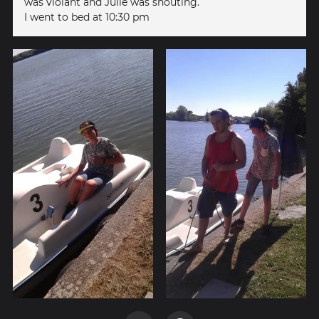
was violant and Julie was shouting.
I went to bed at 10:30 pm