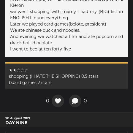
Kieron
we went shopping with mamy I had my (BIG) list in
ENGLISH I found everything.
Later we played card games(belote, president)
We ate chinese duck and noodles.
And evening we watched a film and ate popcorn and
drank hot-chocolate.
I went to bed at ten forty-five
★★☆☆☆
shopping (I HATE THE SHOPPING) 0,5 stars
board games 2 stars
0
0
20 August 2017
DAY NINE