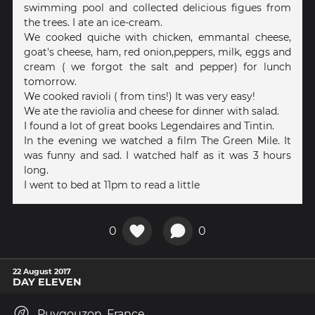
swimming pool and collected delicious figues from
the trees. I ate an ice-cream.
We cooked quiche with chicken, emmantal cheese,
goat's cheese, ham, red onion,peppers, milk, eggs and
cream ( we forgot the salt and pepper) for lunch
tomorrow.
We cooked ravioli ( from tins!) It was very easy!
We ate the raviolia and cheese for dinner with salad.
I found a lot of great books Legendaires and Tintin.
In the evening we watched a film The Green Mile. It
was funny and sad. I watched half as it was 3 hours
long.
I went to bed at 11pm to read a little
0
0
22 August 2017
DAY ELEVEN
Puygouzon, France