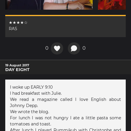
★★★★☆
RAS
0
0
19 August 2017
DAY EIGHT
I woke up EARLY 9:10
I had breakfast with Julie.
We read a magazine called I love English about
Johnny Depp.
We wrote the blog.
For lunch I was not hungry I ate a little pasta some
tomatoes and toast.
After lunch I played Rummikub with Christophe and