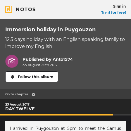
Sign in
NOTOS
Try it for free!
Immersion holiday in Puygouzon
12.5 days holiday with an English speaking family to
improve my English
Published by
Anto1574
on August 25th 2017
Follow this album
Go to chapter
23 August 2017
DAY TWELVE
I arrived in Puygouzon at 5pm to meet the Camus