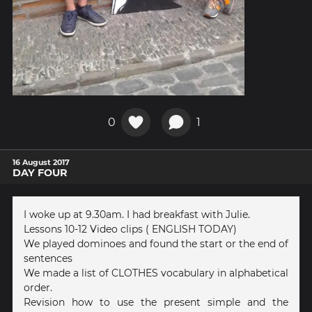
0
1
16 August 2017
DAY FOUR
I woke up at 9.30am. I had breakfast with Julie.
Lessons 10-12 Video clips ( ENGLISH TODAY)
We played dominoes and found the start or the end of
sentences
We made a list of CLOTHES vocabulary in alphabetical
order.
Revision how to use the present simple and the