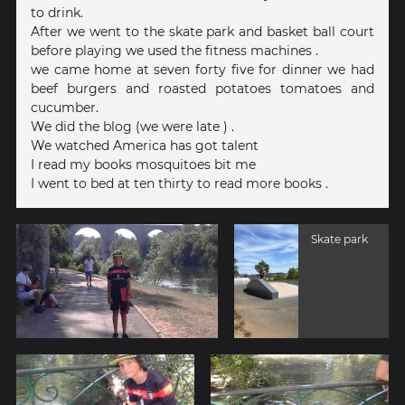
to drink.
After we went to the skate park and basket ball court
before playing we used the fitness machines .
we came home at seven forty five for dinner we had
beef burgers and roasted potatoes tomatoes and
cucumber.
We did the blog (we were late ) .
We watched America has got talent
I read my books mosquitoes bit me
I went to bed at ten thirty to read more books .
Skate park