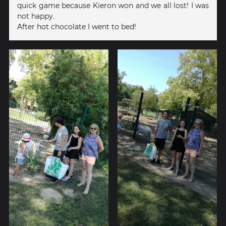
quick game because Kieron won and we all lost! I was
not happy.
After hot chocolate I went to bed!