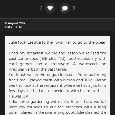
0
0
21 August 2017
DAY TEN
Julie took Leatitia to the Town Hall to go to the ocean
.
I had my breakfast we did the lesson we revised the
past continuous ( BE plus ING), food vocabulary with
card games and a crossword. A wordseach on
irregular verbs in the past tense.
For lunch we ate Hotdogs. i looked at Youtube for my
free time. I played cards with Kieron and Julie. Kieron
went to look at the restaurant where he has a job for a
few days. He had a little accident with his motorbike.
He was OK
I did some gardening with Julie. It was hard work. I
used my muscles to cut the branches with a long
pole. I played in the swimming pool. Julie cleaned the