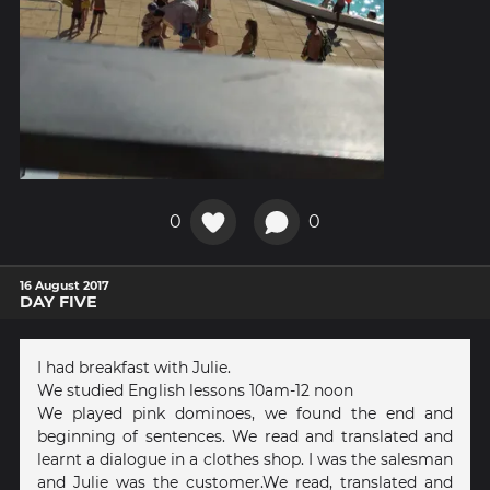
0
0
16 August 2017
DAY FIVE
I had breakfast with Julie.
We studied English lessons 10am-12 noon
We played pink dominoes, we found the end and
beginning of sentences. We read and translated and
learnt a dialogue in a clothes shop. I was the salesman
and Julie was the customer.We read, translated and