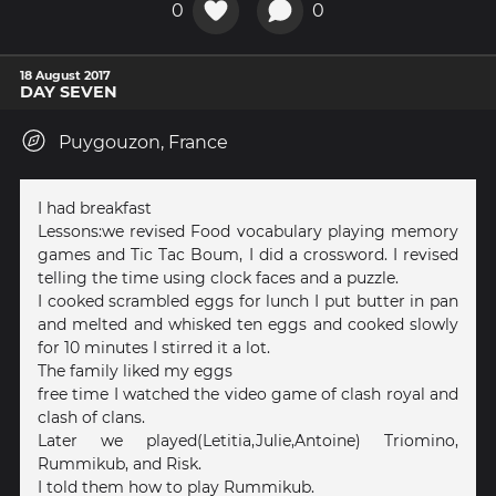
0
0
18 August 2017
DAY SEVEN
Puygouzon, France
I had breakfast
Lessons:we revised Food vocabulary playing memory
games and Tic Tac Boum, I did a crossword. I revised
telling the time using clock faces and a puzzle.
I cooked scrambled eggs for lunch I put butter in pan
and melted and whisked ten eggs and cooked slowly
for 10 minutes I stirred it a lot.
The family liked my eggs
free time I watched the video game of clash royal and
clash of clans.
Later we played(Letitia,Julie,Antoine) Triomino,
Rummikub, and Risk.
I told them how to play Rummikub.