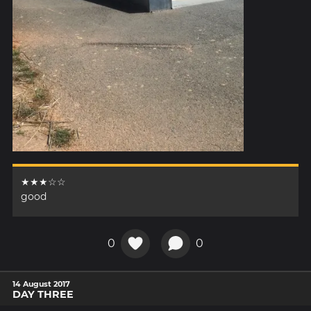
★★★☆☆
good
0
0
14 August 2017
DAY THREE