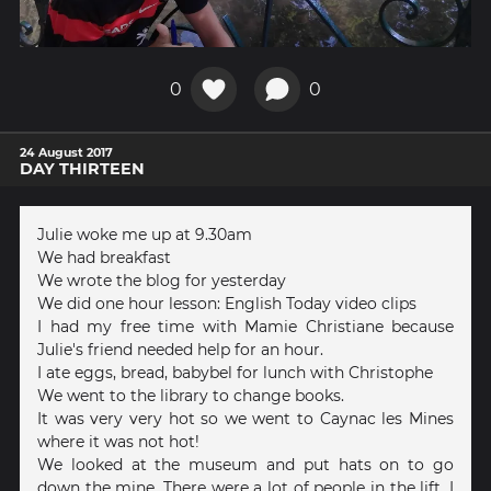
0
0
24 August 2017
DAY THIRTEEN
Julie woke me up at 9.30am
We had breakfast
We wrote the blog for yesterday
We did one hour lesson: English Today video clips
I had my free time with Mamie Christiane because
Julie's friend needed help for an hour.
I ate eggs, bread, babybel for lunch with Christophe
We went to the library to change books.
It was very very hot so we went to Caynac les Mines
where it was not hot!
We looked at the museum and put hats on to go
down the mine. There were a lot of people in the lift. I