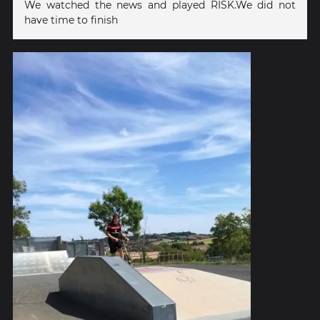
We watched the news and played RISK.We did not
have time to finish