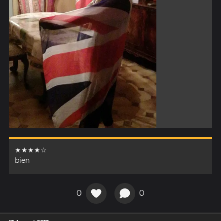
★★★★☆
bien
0
0