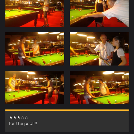
★★★☆☆
for the pool!!!