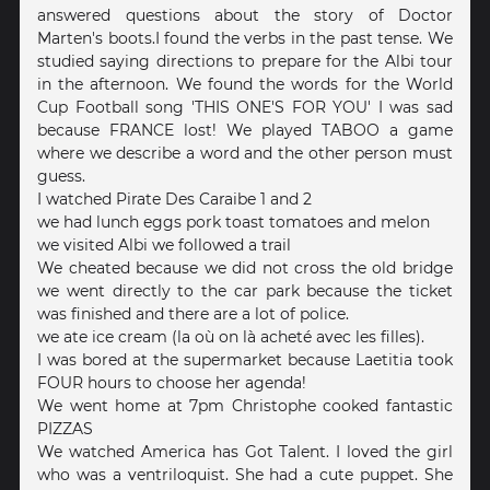
answered questions about the story of Doctor
Marten's boots.I found the verbs in the past tense. We
studied saying directions to prepare for the Albi tour
in the afternoon. We found the words for the World
Cup Football song 'THIS ONE'S FOR YOU' I was sad
because FRANCE lost! We played TABOO a game
where we describe a word and the other person must
guess.
I watched Pirate Des Caraibe 1 and 2
we had lunch eggs pork toast tomatoes and melon
we visited Albi we followed a trail
We cheated because we did not cross the old bridge
we went directly to the car park because the ticket
was finished and there are a lot of police.
we ate ice cream (la où on là acheté avec les filles).
I was bored at the supermarket because Laetitia took
FOUR hours to choose her agenda!
We went home at 7pm Christophe cooked fantastic
PIZZAS
We watched America has Got Talent. I loved the girl
who was a ventriloquist. She had a cute puppet. She