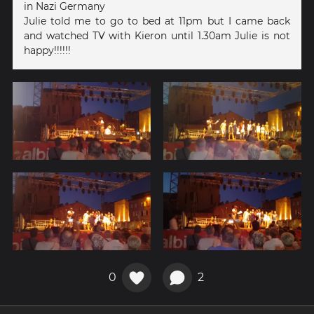
in Nazi Germany
Julie told me to go to bed at 11pm but I came back
and watched TV with Kieron until 1.30am Julie is not
happy!!!!!!
0
2