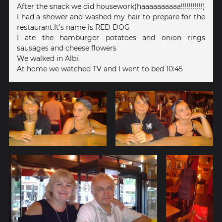
After the snack we did housework(haaaaaaaaaa!!!!!!!!!!!)
I had a shower and washed my hair to prepare for the
restaurant.It's name is RED DOG
I ate the hamburger potatoes and onion rings
sausages and cheese flowers
We walked in Albi.
At home we watched TV and I went to bed 10:45