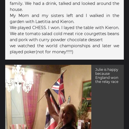
family. We had a drink, talked and looked around the
house.
My Mom and my sisters left and I walked in the
garden with Laetitia and Kieron.
We played CHESS. I won. I layed the table with Kieron.
We ate tomato salad cold meat rice courgettes beans
and pork with curry powder chocolate dessert
we watched the world championships and later we
played poker(not for money!!!!!)
Julie is happy
because
England won
the relay race