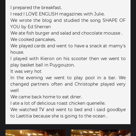
I prepared the breakfast.
I read I LOVE ENGLISH magazines with Julie.
We wrote the blog and studied the song SHAPE OF
YOU by Ed Sherran
We ate fish burger and salad and chocolate mousse .
We cooked pancakes.
We played cards and went to have a snack at mamy's
house.
I played with Kieron on his scooter then we went to
play basket ball in Puygouzon.
It was very hot
In the evening we went to play pool in a bar. We
changed partners often and Christophe played very
well
We came back home to eat diner.
I ate a lot of delicious roast chicken quenelle.
We watched TV and went to bed and i said goodbye
to Laetitia because she is going to the ocean .