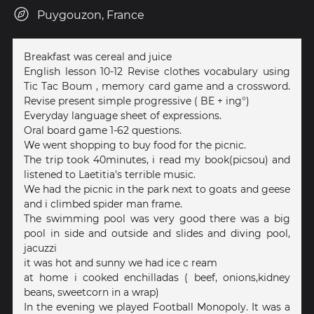
Puygouzon, France
Breakfast was cereal and juice
English lesson 10-12 Revise clothes vocabulary using
Tic Tac Boum , memory card game and a crossword.
Revise present simple progressive ( BE + ing°)
Everyday language sheet of expressions.
Oral board game 1-62 questions.
We went shopping to buy food for the picnic.
The trip took 40minutes, i read my book(picsou) and
listened to Laetitia's terrible music.
We had the picnic in the park next to goats and geese
and i climbed spider man frame.
The swimming pool was very good there was a big
pool in side and outside and slides and diving pool,
jacuzzi
it was hot and sunny we had ice c ream
at home i cooked enchilladas ( beef, onions,kidney
beans, sweetcorn in a wrap)
In the evening we played Football Monopoly. It was a