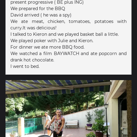
present progressive ( BE plus ING)
We prepared for the BBQ
David arrived ( he was a spy)
We ate meat, chicken, tomatoes, potatoes with
curry.It was delicious!
I talked to Kieron and we played basket ball a little.
We played poker with Julie and Kieron.
For dinner we ate more BBQ food.
We watched a film BAYWATCH and ate popcorn and
drank hot chocolate.
I went to bed.