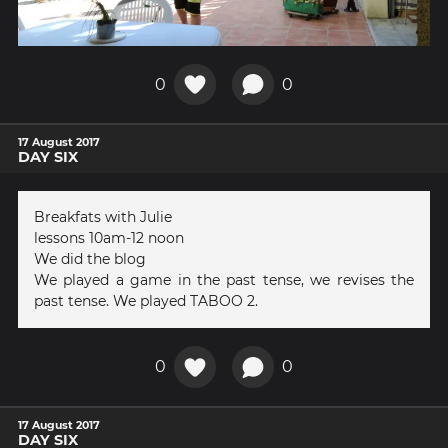
0
0
17 August 2017
DAY SIX
Breakfats with Julie
lessons 10am-12 noon
We did the blog
We played a game in the past tense, we revises the
past tense. We played TABOO 2.
0
0
17 August 2017
DAY SIX