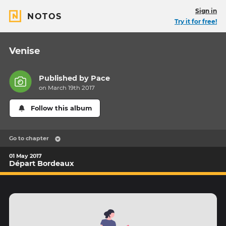
Sign in
NOTOS
Try it for free!
Venise
Published by
Pace
on March 19th 2017
Follow this album
Go to chapter
01 May 2017
Départ Bordeaux