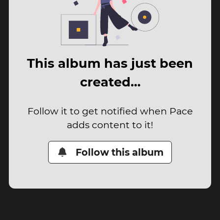
This album has just been
created…
Follow it to get notified when Pace
adds content to it!
Follow this album