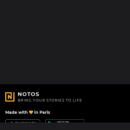
NOTOS
BRING YOUR STORIES TO LIFE
Made with
in Paris