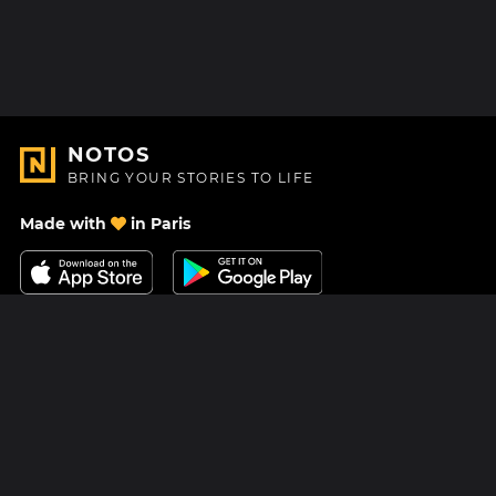
NOTOS
BRING YOUR STORIES TO LIFE
Made with
in Paris
Contact Us
Help center
About Us
Blog
Roadmap
Pricing
Mastodon
Notos Gift Card
Facebook