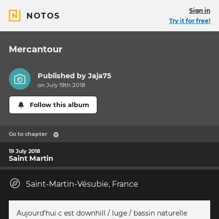
Sign in
NOTOS
Try it for free!
Mercantour
Published by
Jaja75
on July 19th 2018
Follow this album
Go to chapter
19 July 2018
Saint Martin
Saint-Martin-Vésubie, France
Aujourd'hui c est downhill / luge / bassin naturelle