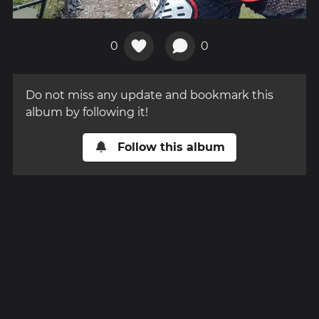
0
0
Do not miss any update and bookmark this
album by following it!
Follow this album