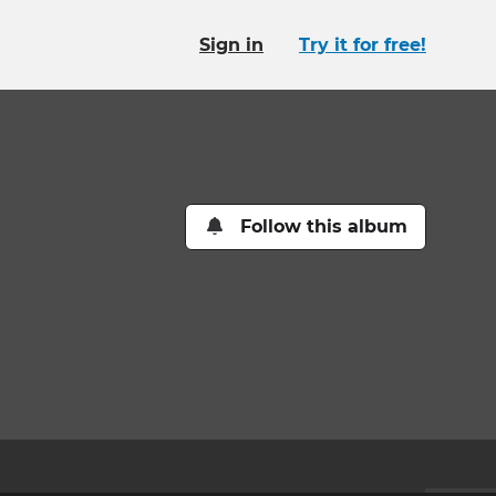
Sign in
Try it for free!
Follow this album