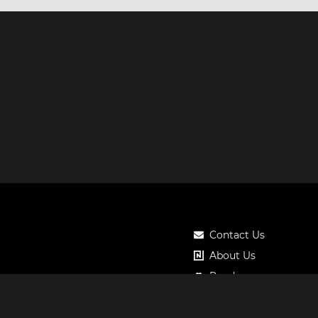
Contact Us
About Us
Roadmap
Pricing
Notos Gift Card