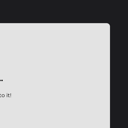
…
o it!