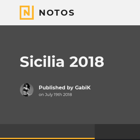
NOTOS
Sicilia 2018
Published by
GabiK
on July 19th 2018