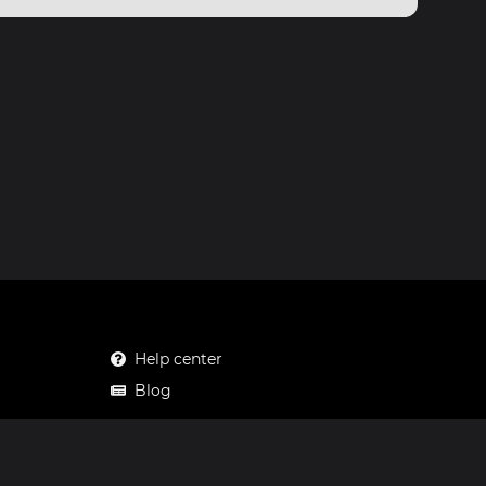
Help center
Blog
Mastodon
Facebook