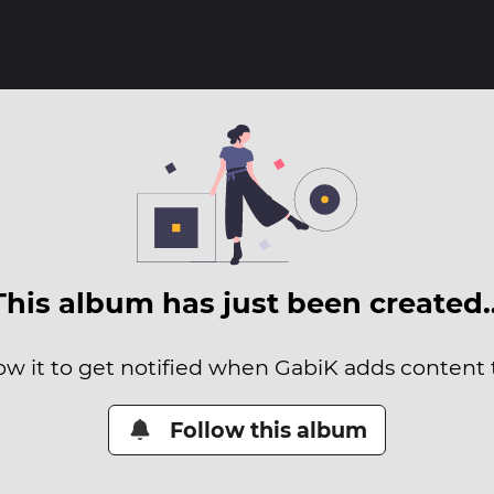
This album has just been created
ow it to get notified when GabiK adds content t
Follow this album