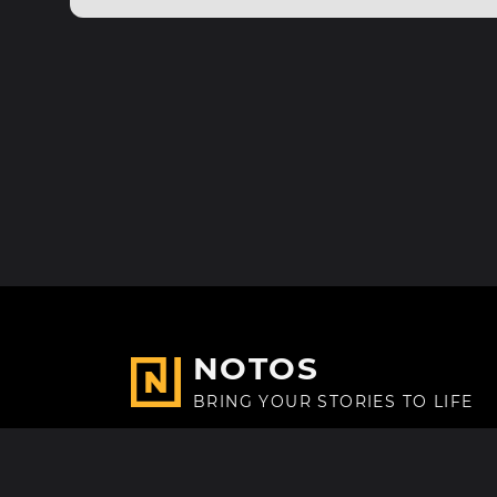
NOTOS
BRING YOUR STORIES TO LIFE
Made with
in Paris