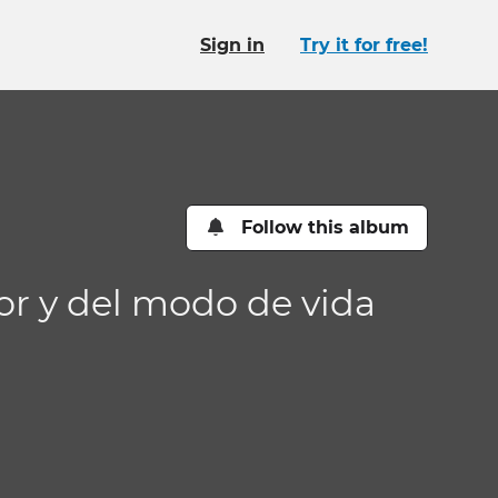
Sign in
Try it for free!
Follow this album
or y del modo de vida