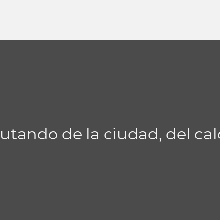
utando de la ciudad, del cal