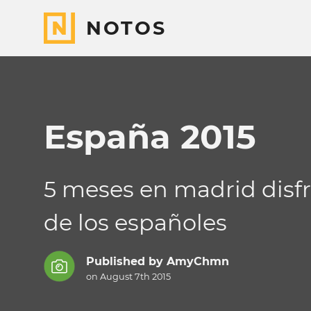
NOTOS
España 2015
5 meses en madrid disfr
de los españoles
Published by
AmyChmn
on August 7th 2015