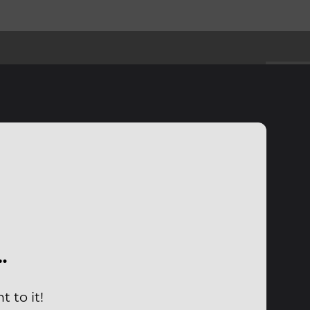
…
 to it!