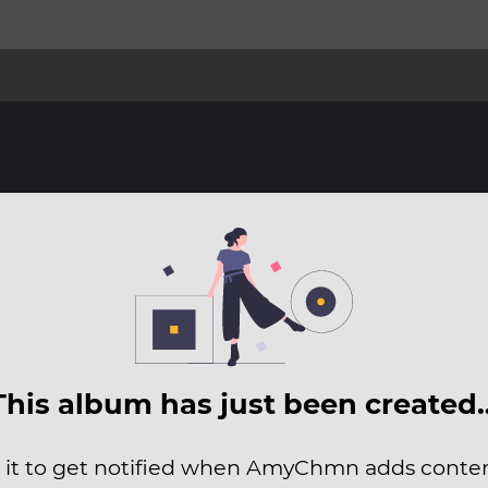
This album has just been created
 it to get notified when AmyChmn adds content