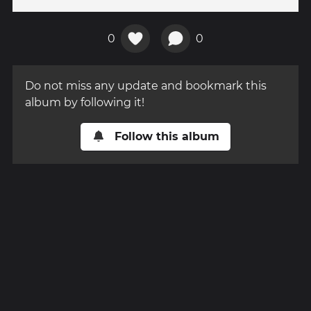
0
0
Do not miss any update and bookmark this
album by following it!
Follow this album