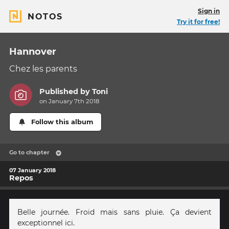
Sign in
NOTOS
Try it for free!
Hannover
Chez les parents
Published by
Toni
on January 7th 2018
Follow this album
Go to chapter
07 January 2018
Repos
Belle journée. Froid mais sans pluie. Ça devient
exceptionnel ici.