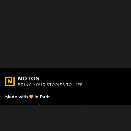
NOTOS
BRING YOUR STORIES TO LIFE
Made with
in Paris
Contact Us
Help center