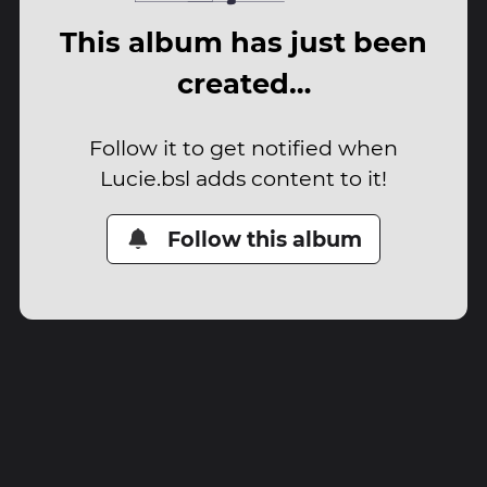
This album has just been
created…
Follow it to get notified when
Lucie.bsl adds content to it!
Follow this album