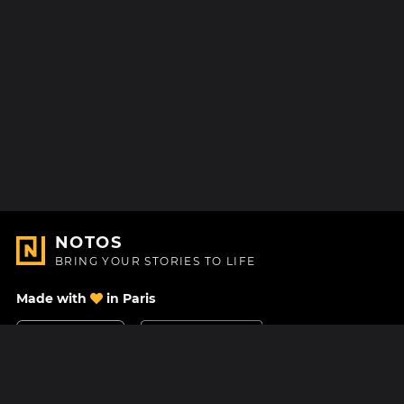
NOTOS
BRING YOUR STORIES TO LIFE
Made with
in Paris
Contact Us
Help center