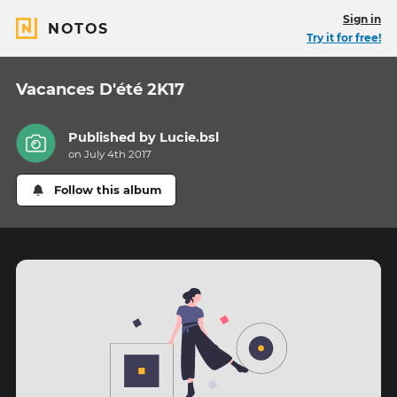
Sign in
NOTOS
Try it for free!
Vacances D'été 2K17
Published by
Lucie.bsl
on July 4th 2017
Follow this album