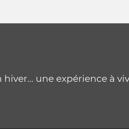
 hiver... une expérience à vi