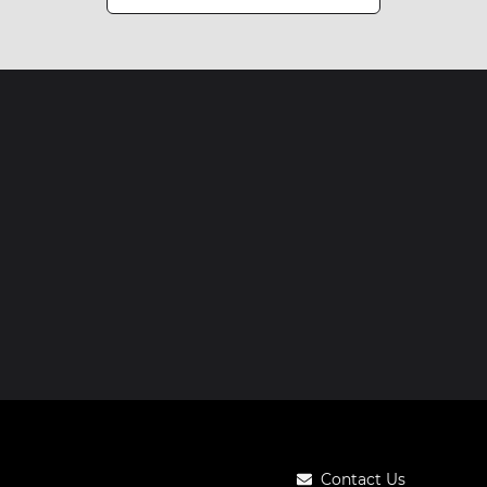
Contact Us