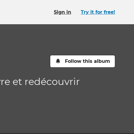
Sign in
Try it for free!
Follow this album
vre et redécouvrir