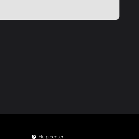
Help center