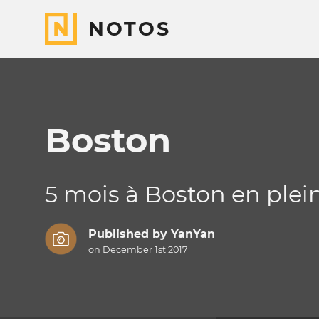
NOTOS
Boston
5 mois à Boston en plein
Published by
YanYan
on December 1st 2017