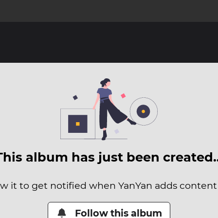
This album has just been created
ow it to get notified when YanYan adds content t
Follow this album