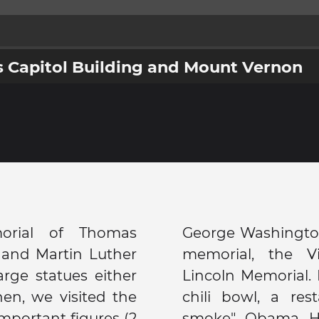
 Capitol Building and Mount Vernon
rial of Thomas
 we saw the Korean
t and Martin Luther
emorial and the
arge statues either
, we went to Ben's
en, we visited the
own for its "half-
important figures (2
on, Chris Rock, Dr.