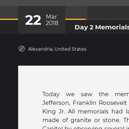
22
Mar
2018
Day 2 Memorials
Alexandria, United States
Today we saw the memo
George Washington. Finally,
Jefferson, Franklin Roosevel
memorial, the Vietnam m
King Jr. All memorials had l
Lincoln Memorial. For dinner
made of granite or stone. Th
chili bowl, a restaurant kn
Capitol by observing several 
smoke". Obama, Hillary Clint