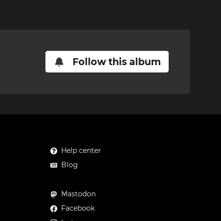
Follow this album
Help center
Blog
Mastodon
Facebook