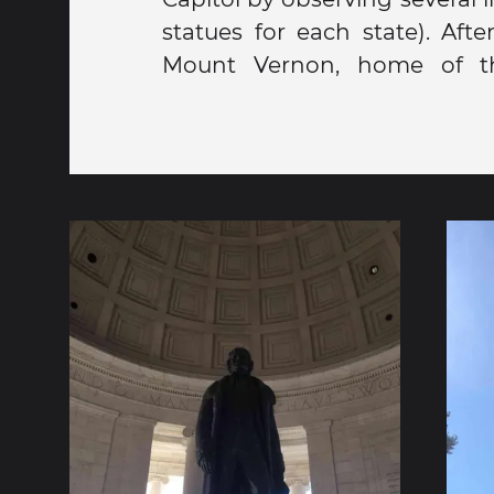
statues for each state). Aft
Dre, Bono, and Jimmy Fallo
Mount Vernon, home of the