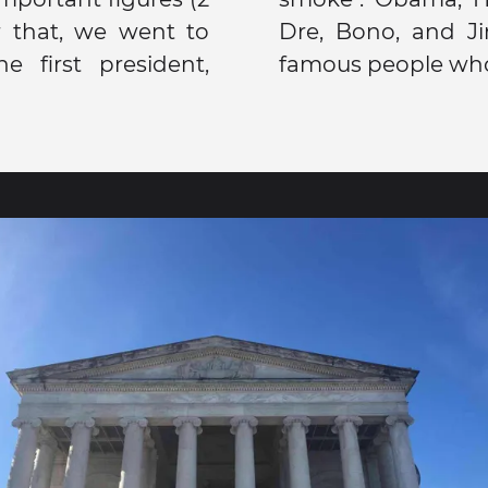
er that, we went to
n were just a few
 first president,
famous people who 