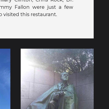
visited this restaurant.