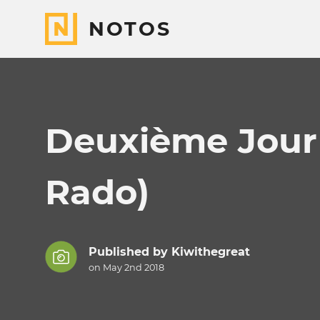
NOTOS
Deuxième Jour 
Rado)
Published by
Kiwithegreat
on May 2nd 2018