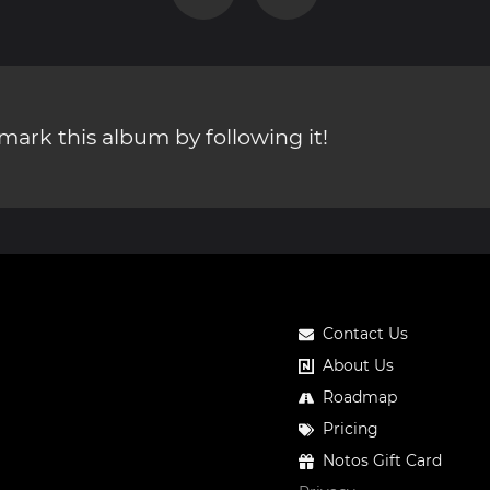
ark this album by following it!
Contact Us
About Us
Roadmap
Pricing
Notos Gift Card