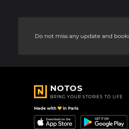
Do not miss any update and bookm
NOTOS
BRING YOUR STORIES TO LIFE
Made with
in Paris