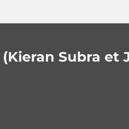
(Kieran Subra et J