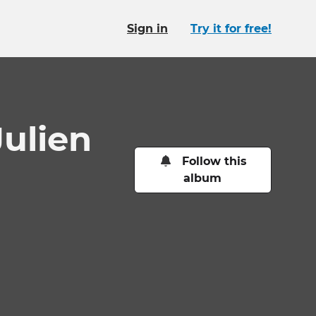
Sign in
Try it for free!
ulien
Follow this
album