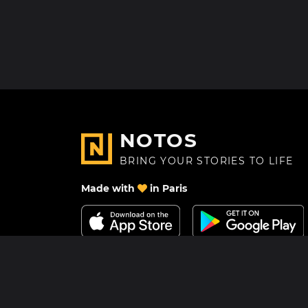
NOTOS
BRING YOUR STORIES TO LIFE
Made with
in Paris