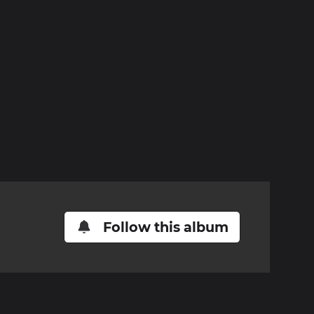
Follow this album