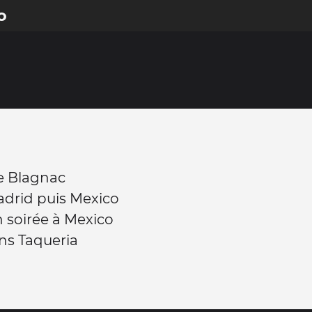
o
e Blagnac
adrid puis Mexico
n soirée à Mexico
ns Taqueria