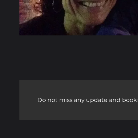
Do not miss any update and bookm