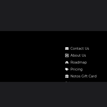
Contact Us
About Us
Roadmap
Pricing
Notos Gift Card
Privacy
Legal
Terms & Conditions