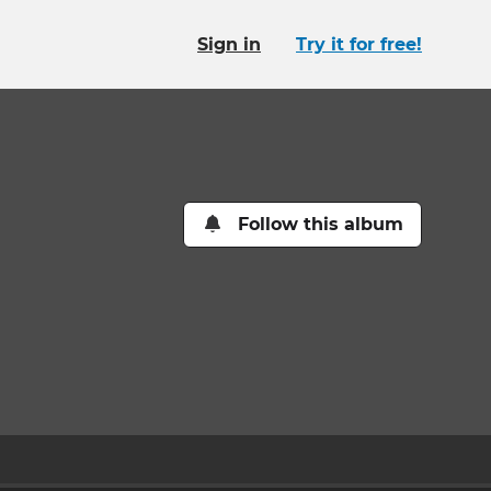
Sign in
Try it for free!
Follow this album