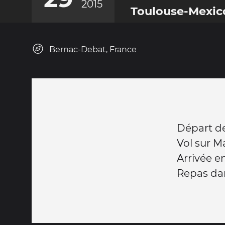
2015
Toulouse-Mexic
Bernac-Debat, France
Départ d
Vol sur M
Arrivée e
Repas da