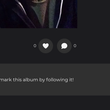
0
0
ark this album by following it!