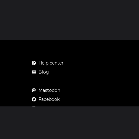
Help center
Blog
Mastodon
Facebook
Instagram