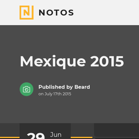
NOTOS
Mexique 2015
Published by
Beard
on July 17th 2015
29
Jun