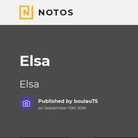
NOTOS
Elsa
Elsa
Published by
boulau75
on September 10th 2016