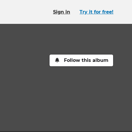
Sign in
Try it for free!
Follow this album