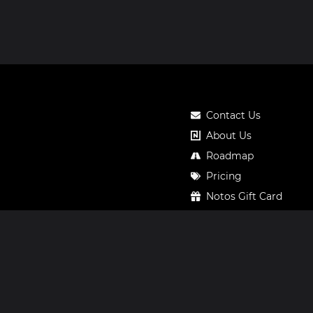
Contact Us
About Us
Roadmap
Pricing
Notos Gift Card
Privacy
Legal
Terms & Conditions