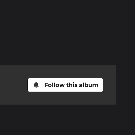
Follow this album