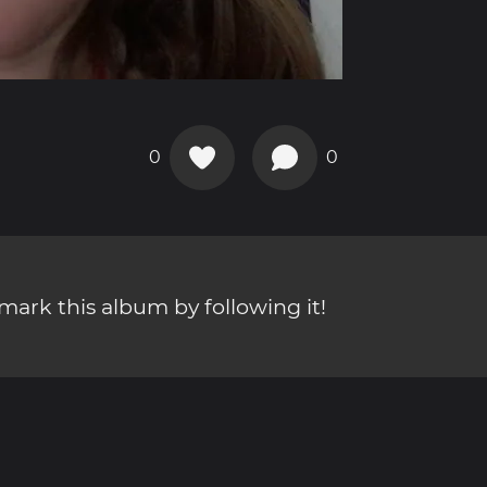
0
0
ark this album by following it!