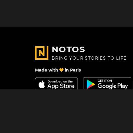
NOTOS
BRING YOUR STORIES TO LIFE
Made with
in Paris