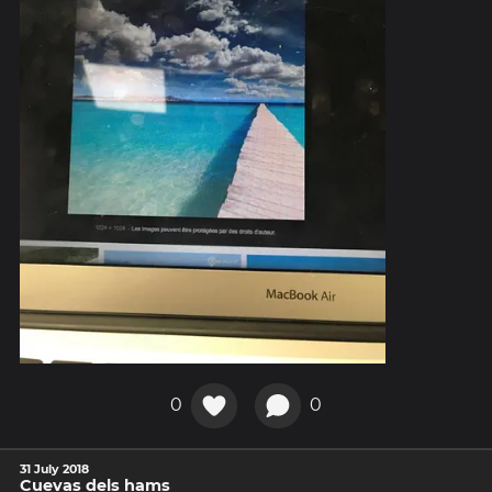
0
0
31 July 2018
Cuevas dels hams