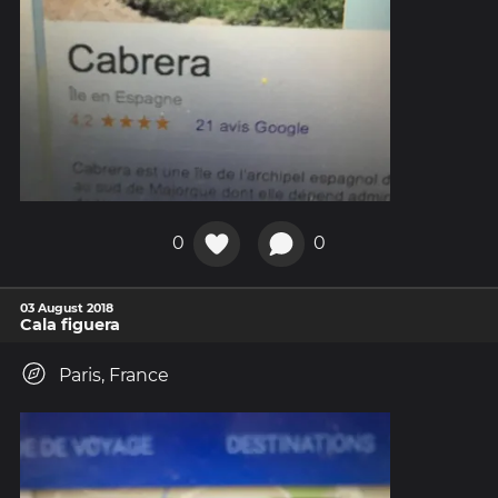
0
0
03 August 2018
Cala figuera
Paris, France