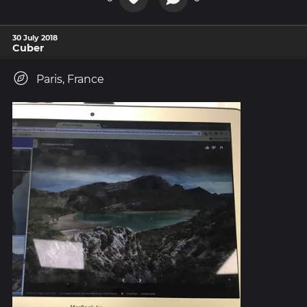
30 July 2018
Cuber
Paris, France