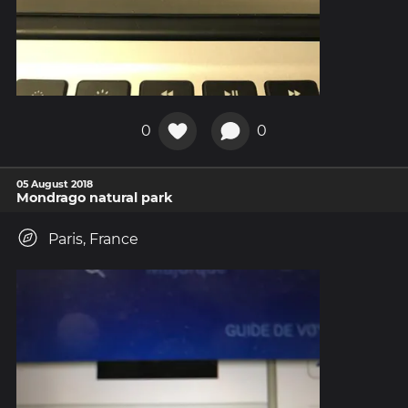
0
0
05 August 2018
Mondrago natural park
Paris, France