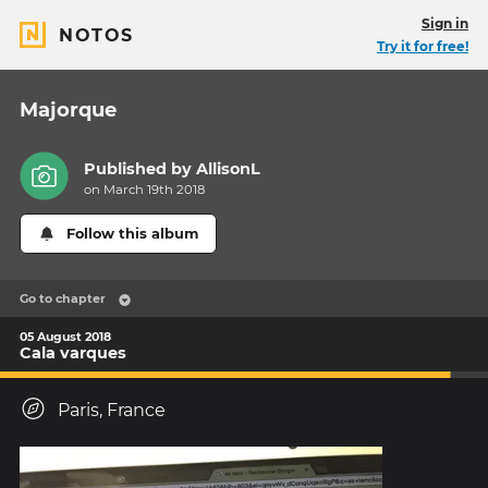
Sign in
NOTOS
Try it for free!
Majorque
Published by
AllisonL
on March 19th 2018
Follow this album
Go to chapter
05 August 2018
Cala varques
Paris, France