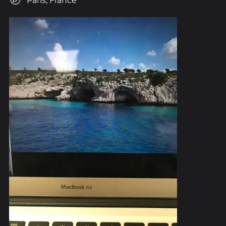
Paris, France