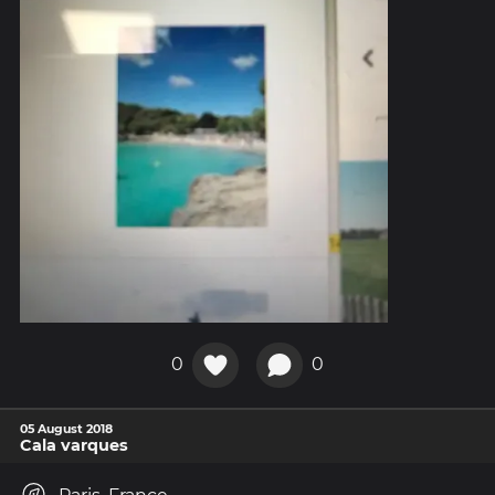
0
0
05 August 2018
Cala varques