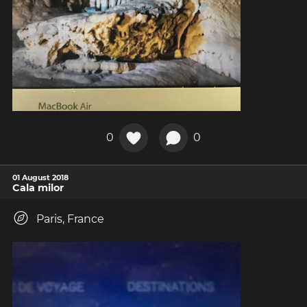
0
0
01 August 2018
Cala milor
Paris, France