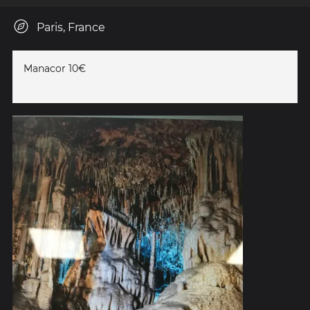
Paris, France
Manacor 10€