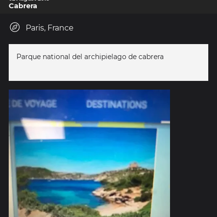
Cabrera
Paris, France
Parque national del archipielago de cabrera