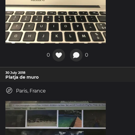
0
0
30 July 2018
Platja de muro
Paris, France