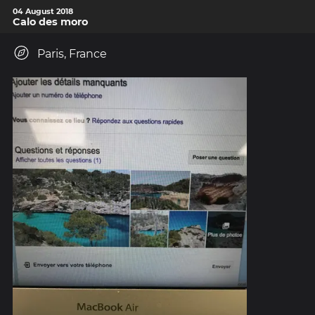
04 August 2018
Calo des moro
Paris, France