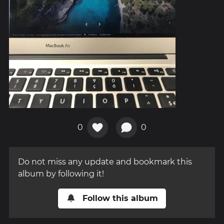
0
0
Do not miss any update and bookmark this
album by following it!
Follow this album