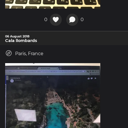
0
0
06 August 2018
Cala llombards
Paris, France