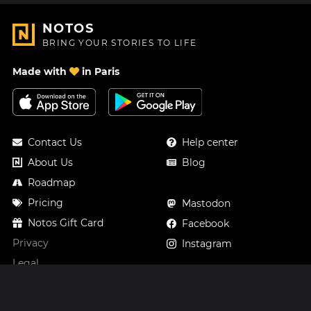
NOTOS
BRING YOUR STORIES TO LIFE
Made with
in Paris
Contact Us
Help center
About Us
Blog
Roadmap
Pricing
Mastodon
Notos Gift Card
Facebook
Privacy
Instagram
Legal
Terms & Conditions