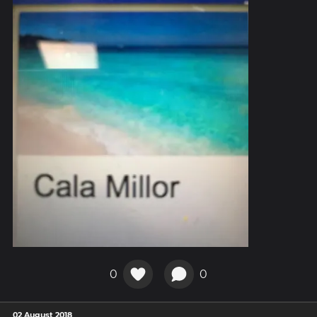
0
0
02 August 2018