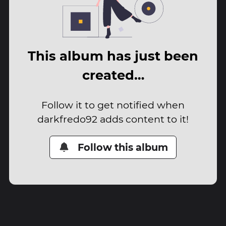
This album has just been
created…
Follow it to get notified when
darkfredo92 adds content to it!
Follow this album