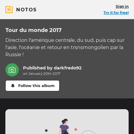
Sign in
NOTOS
Try it for free!
Tour du monde 2017
Direction l'amérique centrale, du sud, puis cap sur
l'asie, l'océanie et retour en trsnsmongolien par la
Russie !
Published by
darkfredo92
on January 20th 2017
Follow this album