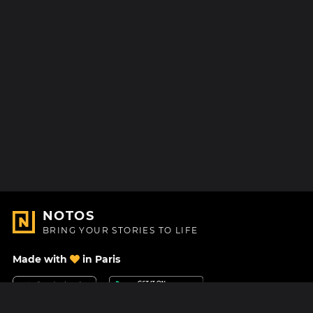
NOTOS
BRING YOUR STORIES TO LIFE
Made with
in Paris