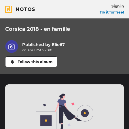
Sign in
NOTOS
Try it for free!
Corsica 2018 - en famille
Published by
Elie67
on April 25th 2018
Follow this album