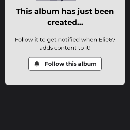
This album has just been
created…
Follow it to get notified when Elie67
adds content to it!
Follow this album