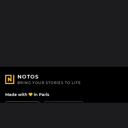
NOTOS
BRING YOUR STORIES TO LIFE
Made with
in Paris
Contact Us
Help center