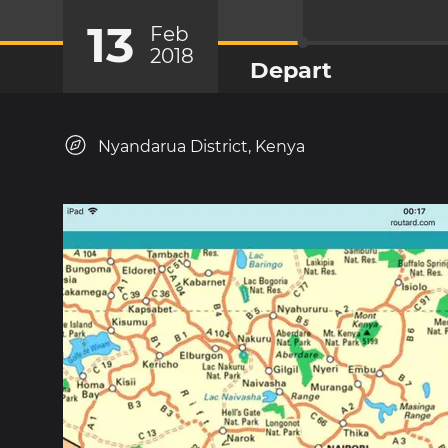
13
Feb
2018
Depart
Nyandarua District, Kenya