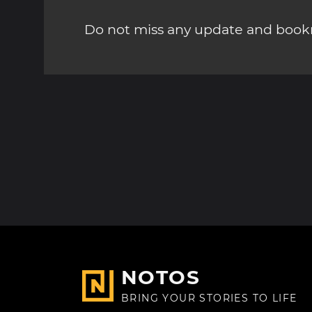
Do not miss any update and bookm
NOTOS
BRING YOUR STORIES TO LIFE