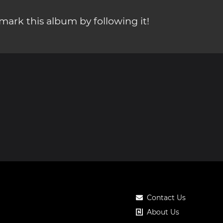
ark this album by following it!
Contact Us
About Us