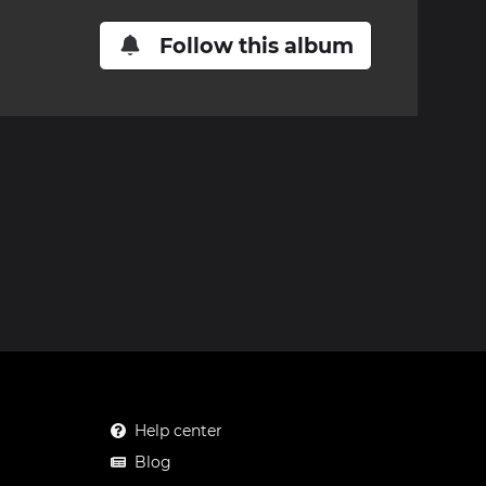
Follow this album
Help center
Blog