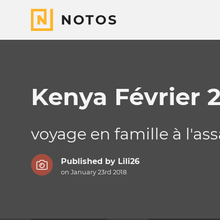
NOTOS
Kenya Février 
voyage en famille à l'as
Published by
Lili26
on January 23rd 2018