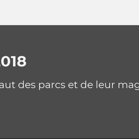
2018
saut des parcs et de leur ma