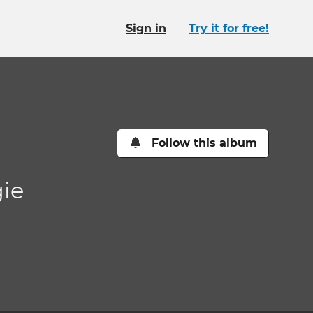
Sign in
Try it for free!
Follow this album
gie