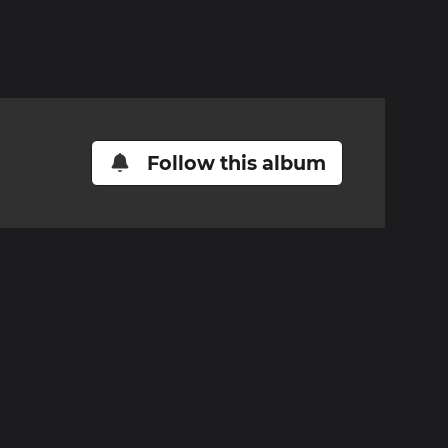
Follow this album