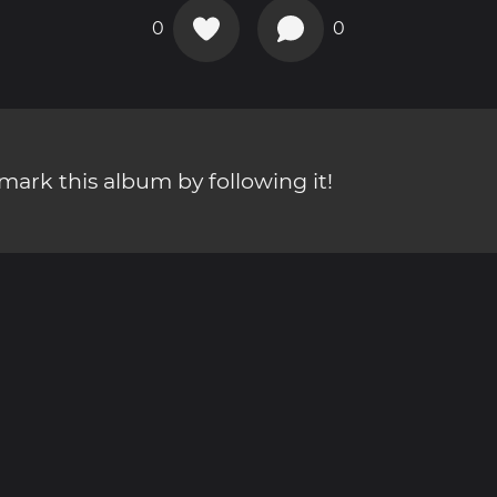
0
0
ark this album by following it!