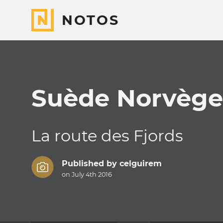
NOTOS
Suède Norvège
La route des Fjords
Published by
celguirem
on July 4th 2016