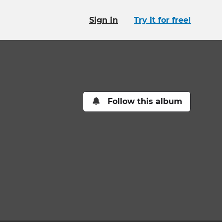
Sign in
Try it for free!
Follow this album