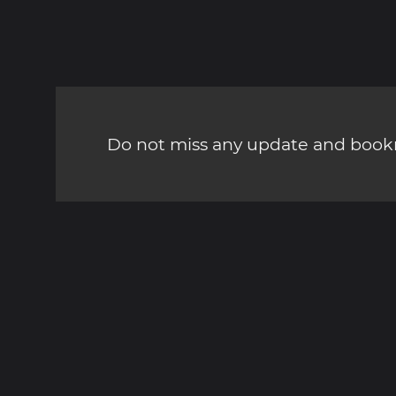
Do not miss any update and bookm