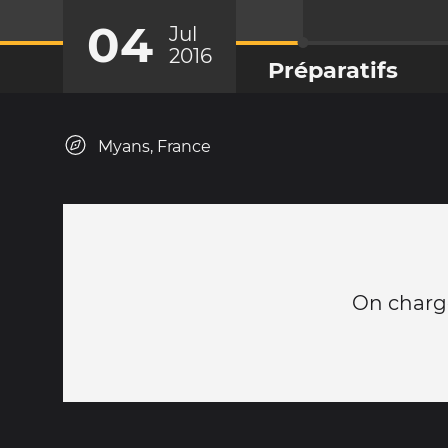
04
Jul
2016
Préparatifs
Myans, France
On charge