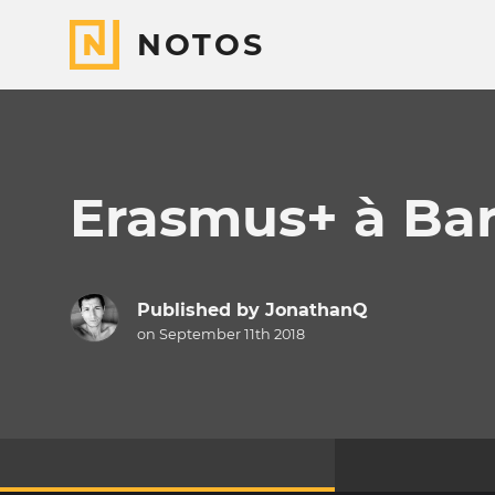
NOTOS
Erasmus+ à Bar
Published by
JonathanQ
on September 11th 2018