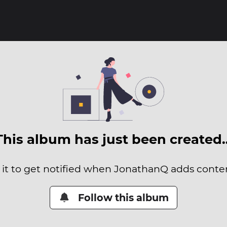
This album has just been created
 it to get notified when JonathanQ adds content
Follow this album