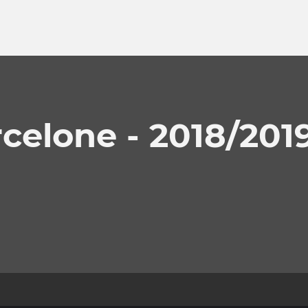
celone - 2018/201