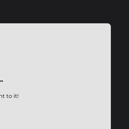
…
 to it!