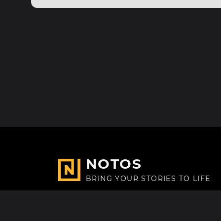
NOTOS
BRING YOUR STORIES TO LIFE
Made with
in Paris