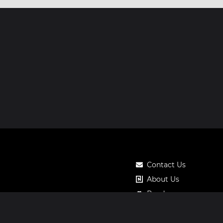
Contact Us
About Us
Roadmap
Pricing
Notos Gift Card