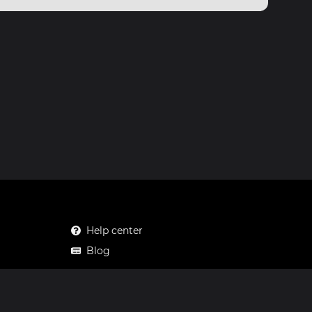
Help center
Blog
Mastodon
Facebook