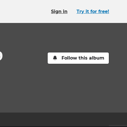
Sign in
Try it for free!
9
Follow this album