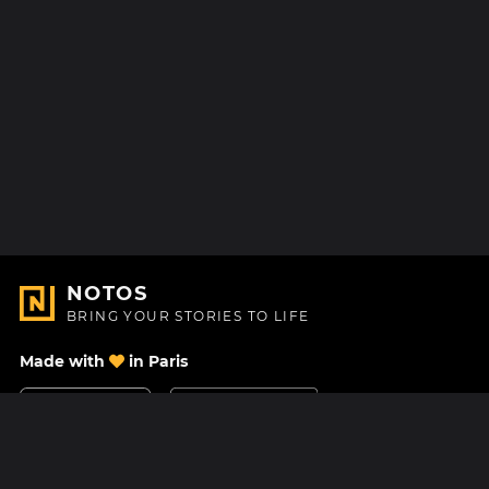
NOTOS
BRING YOUR STORIES TO LIFE
Made with
in Paris
Contact Us
Help center