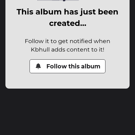
This album has just been
created…
Follow it to get notified when
Kbhull adds content to it!
Follow this album