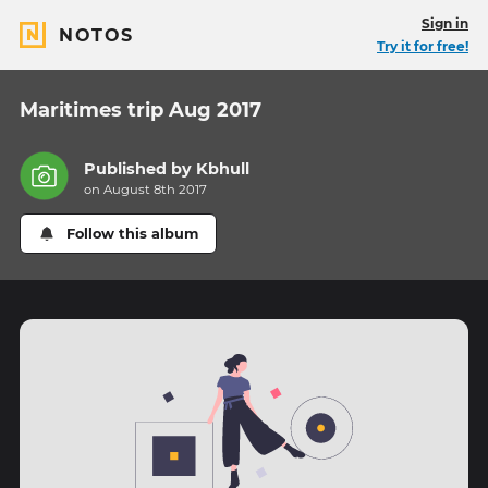
Sign in
NOTOS
Try it for free!
Maritimes trip Aug 2017
Published by
Kbhull
on August 8th 2017
Follow this album