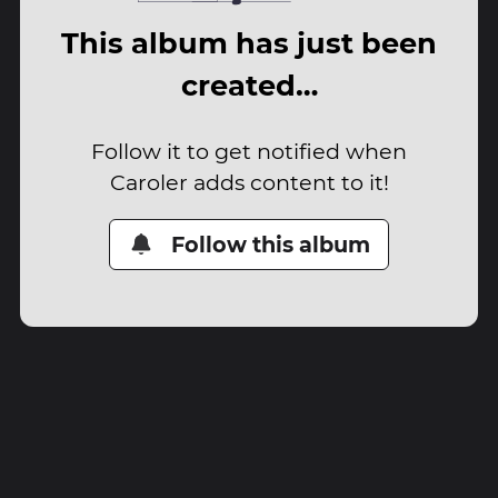
This album has just been
created…
Follow it to get notified when
Caroler adds content to it!
Follow this album