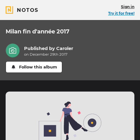
Sign in
NOTOS
Try it for free!
Milan fin d'année 2017
Published by
Caroler
on December 29th 2017
Follow this album