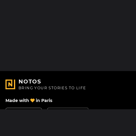
NOTOS
BRING YOUR STORIES TO LIFE
Made with
in Paris
Contact Us
Help center