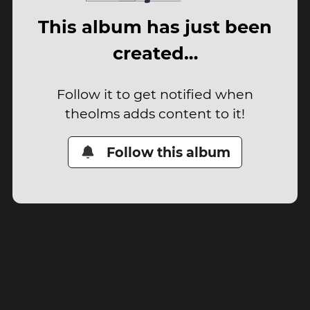
This album has just been
created…
Follow it to get notified when
theolms adds content to it!
Follow this album