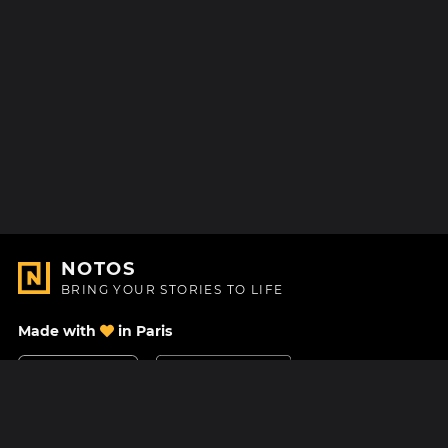
NOTOS
BRING YOUR STORIES TO LIFE
Made with
in Paris
Contact Us
Help center