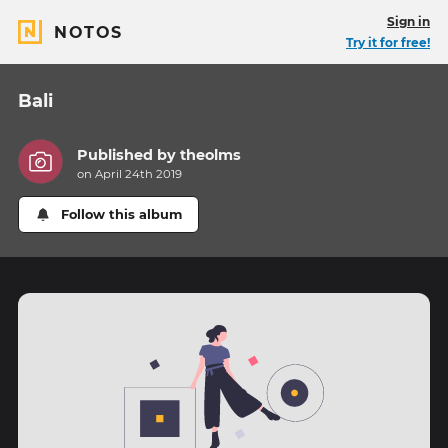
Sign in
NOTOS
Try it for free!
Bali
Published by
theolms
on April 24th 2019
Follow this album