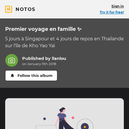
Sign in
NOTOS
Try it for free!
Premier voyage en famille ✨
5 jours à Singapour et 4 jours de repos en Thaïlande
sur l'île de Kho Yao Yai
Published by
llanlou
on January 11th 2018
Follow this album