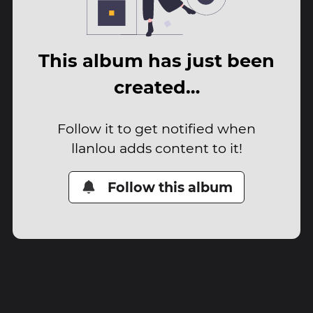
This album has just been
created…
Follow it to get notified when
llanlou adds content to it!
Follow this album