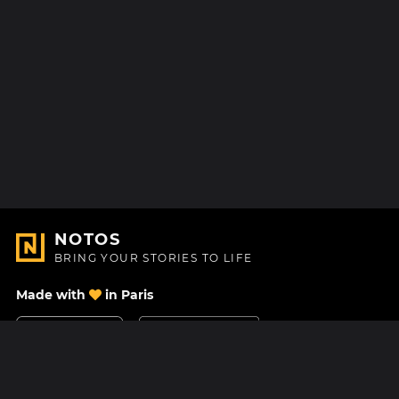
NOTOS
BRING YOUR STORIES TO LIFE
Made with
in Paris
Contact Us
Help center