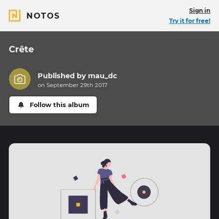
Sign in
NOTOS
Try it for free!
Crête
Published by
mau_dc
on September 29th 2017
Follow this album