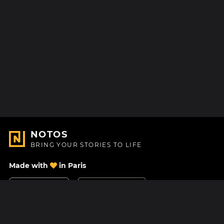
NOTOS
BRING YOUR STORIES TO LIFE
Made with
in Paris
Contact Us
Help center