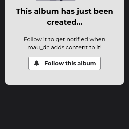
This album has just been
created…
Follow it to get notified when
mau_dc adds content to it!
Follow this album