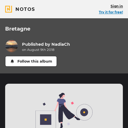
Sign in
NOTOS
Try it for free!
Bretagne
Published by
NadiaCh
on August 9th 2018
Follow this album