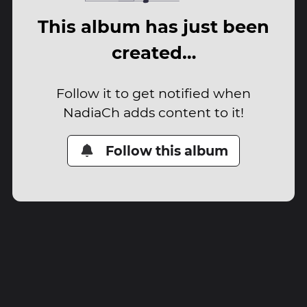
This album has just been
created…
Follow it to get notified when
NadiaCh adds content to it!
Follow this album