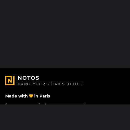
NOTOS
BRING YOUR STORIES TO LIFE
Made with
in Paris
Contact Us
Help center