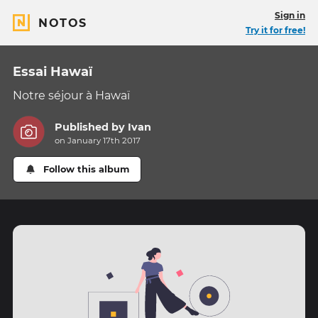
Sign in
NOTOS
Try it for free!
Essai Hawaï
Notre séjour à Hawaï
Published by
Ivan
on January 17th 2017
Follow this album