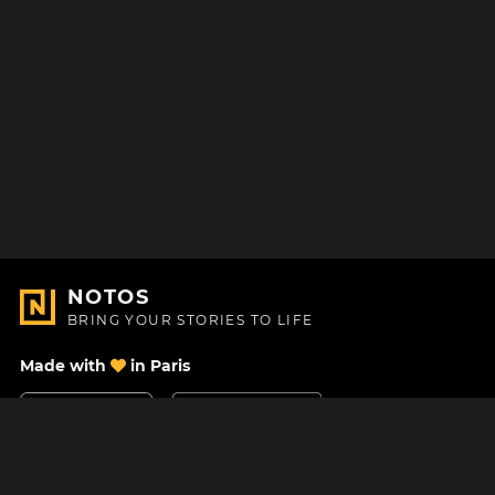
NOTOS
BRING YOUR STORIES TO LIFE
Made with
in Paris
Contact Us
Help center