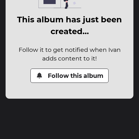
This album has just been
created…
Follow it to get notified when Ivan
adds content to it!
Follow this album