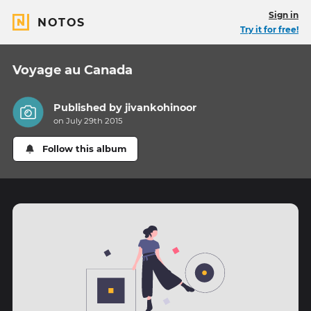
Sign in
NOTOS
Try it for free!
Voyage au Canada
Published by
jivankohinoor
on July 29th 2015
Follow this album