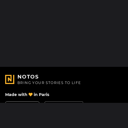
NOTOS
BRING YOUR STORIES TO LIFE
Made with
in Paris
Contact Us
Help center