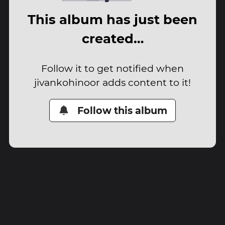
This album has just been
created…
Follow it to get notified when
jivankohinoor adds content to it!
Follow this album