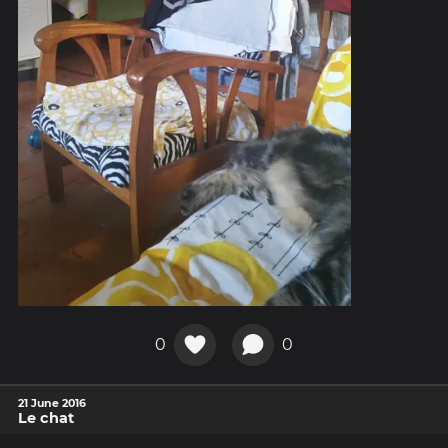
0
0
21 June 2016
Le chat