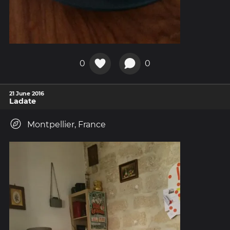
0
0
21 June 2016
Ladate
Montpellier, France