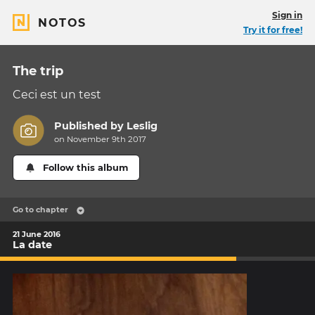
Sign in
NOTOS
Try it for free!
The trip
Ceci est un test
Published by
Leslig
on November 9th 2017
Follow this album
Go to chapter
21 June 2016
La date