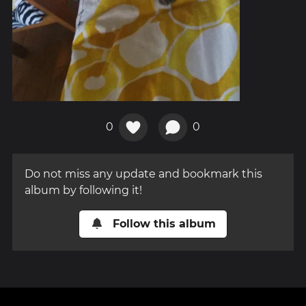
0
0
Do not miss any update and bookmark this
album by following it!
Follow this album