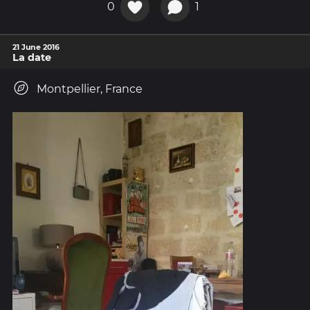
0
1
21 June 2016
La date
Montpellier, France