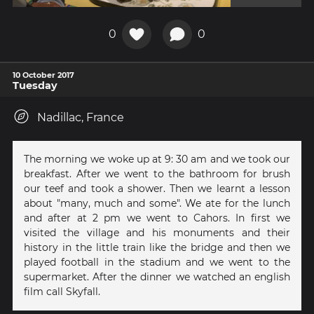
0
0
10 October 2017
Tuesday
Nadillac, France
The morning we woke up at 9: 30 am and we took our
breakfast. After we went to the bathroom for brush
our teef and took a shower. Then we learnt a lesson
about "many, much and some". We ate for the lunch
and after at 2 pm we went to Cahors. In first we
visited the village and his monuments and their
history in the little train like the bridge and then we
played football in the stadium and we went to the
supermarket. After the dinner we watched an english
film call Skyfall.