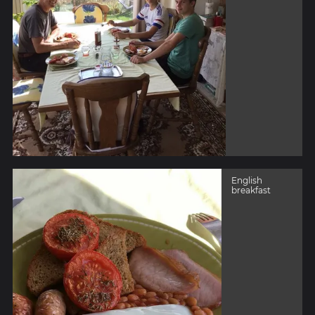
English
breakfast