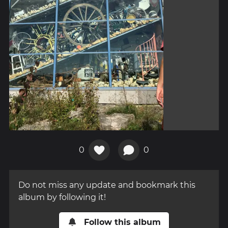
0
0
Do not miss any update and bookmark this
album by following it!
Follow this album