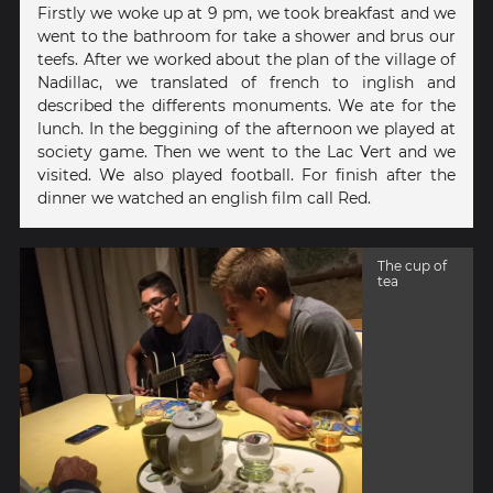
Firstly we woke up at 9 pm, we took breakfast and we
went to the bathroom for take a shower and brus our
teefs. After we worked about the plan of the village of
Nadillac, we translated of french to inglish and
described the differents monuments. We ate for the
lunch. In the beggining of the afternoon we played at
society game. Then we went to the Lac Vert and we
visited. We also played football. For finish after the
dinner we watched an english film call Red.
The cup of
tea