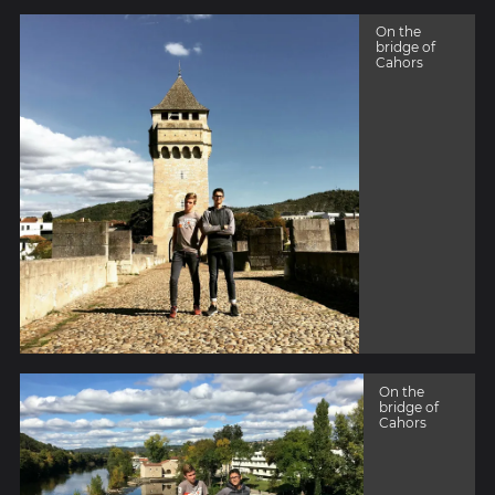
On the
bridge of
Cahors
On the
bridge of
Cahors