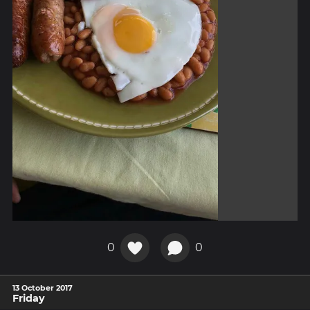
0
0
13 October 2017
Friday