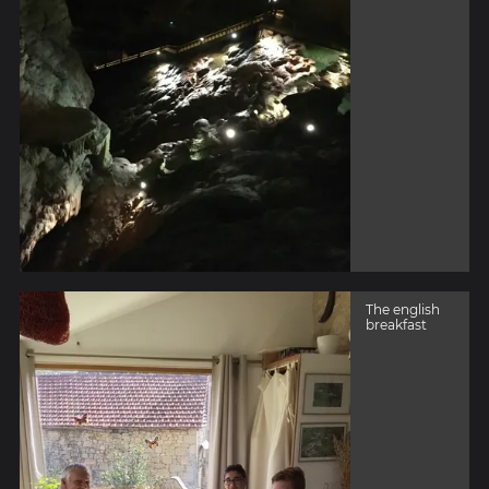
The english
breakfast