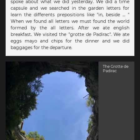
spoke about what we did yesterday. We did a time
capsule and we searched in the garden letters for
learn the differents prepositions like "in, beside ... "
When we found all letters we must found the world
formed by the all letters. After we ate english
breakfast. We visited the "grotte de Padirac". We ate
eggs mayo and chips for the dinner and we did
baggages for the departure.
The Grotte de
Padirac