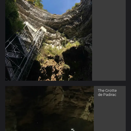
The Grotte
de Padirac