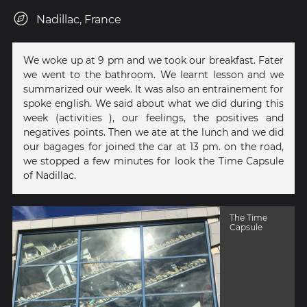
Nadillac, France
We woke up at 9 pm and we took our breakfast. Fater
we went to the bathroom. We learnt lesson and we
summarized our week. It was also an entrainement for
spoke english. We said about what we did during this
week (activities ), our feelings, the positives and
negatives points. Then we ate at the lunch and we did
our bagages for joined the car at 13 pm. on the road,
we stopped a few minutes for look the Time Capsule
of Nadillac.
The Time
Capsule