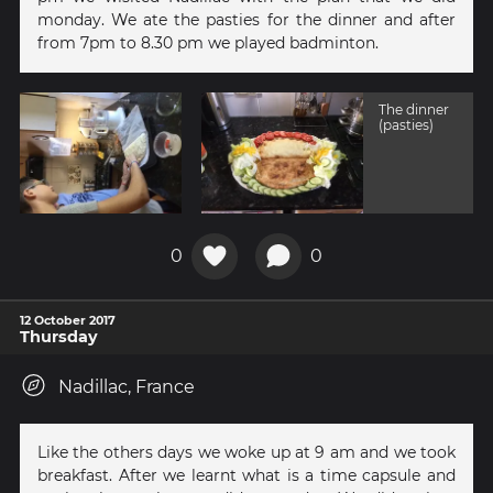
monday. We ate the pasties for the dinner and after
from 7pm to 8.30 pm we played badminton.
The dinner
(pasties)
0
0
12 October 2017
Thursday
Nadillac, France
Like the others days we woke up at 9 am and we took
breakfast. After we learnt what is a time capsule and