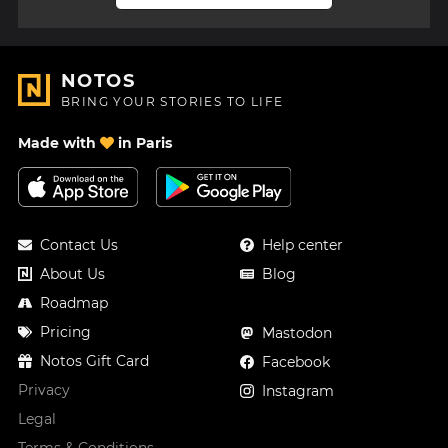
NOTOS
BRING YOUR STORIES TO LIFE
Made with
in Paris
Contact Us
Help center
About Us
Blog
Roadmap
Pricing
Mastodon
Notos Gift Card
Facebook
Privacy
Instagram
Legal
Terms & Conditions