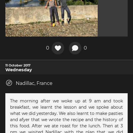
0
0
11 October 2017
Wednesday
Nadillac, France
The morning after we woke up at 9 am and took
breakfast, we learnt the lesson and we spoke about
what we did yesterday. We also learnt to make pasties
and afyer that we wrote the recipe and the history of
this food. After we ate roast for the lunch. Then at 3
pm we wisited Nadillac with the plan that we did