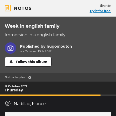
Sign in
NOTOS
Try it for free!
Week in english family
Immersion in a english family
Published by
hugomouton
on October 18th 2017
Follow this album
Go to chapter
12 October 2017
Thursday
Nadillac, France