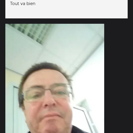
Tout va bien