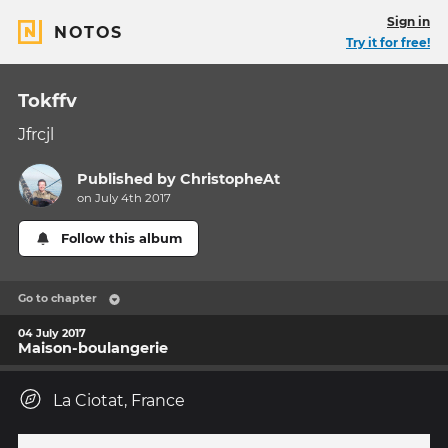
Sign in
NOTOS
Try it for free!
Tokffv
Jfrcjl
Published by
ChristopheAt
on July 4th 2017
Follow this album
Go to chapter
04 July 2017
Maison-boulangerie
La Ciotat, France