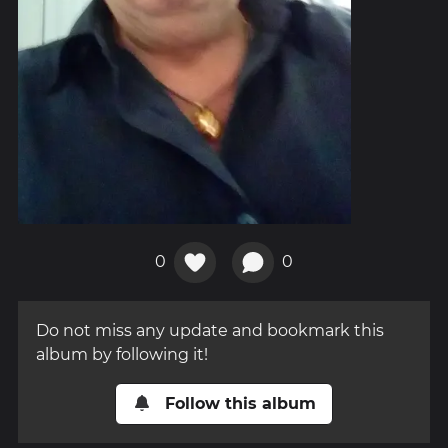
0
0
Do not miss any update and bookmark this
album by following it!
Follow this album