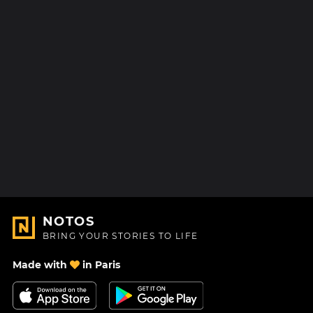
NOTOS
BRING YOUR STORIES TO LIFE
Made with
in Paris