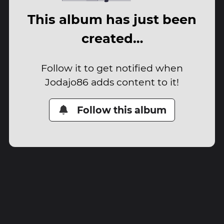
This album has just been
created…
Follow it to get notified when
Jodajo86 adds content to it!
Follow this album