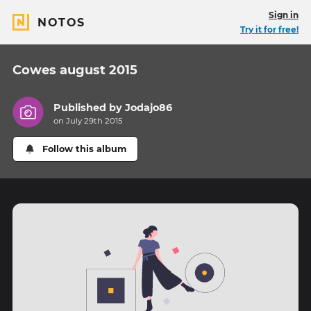
Sign in
NOTOS
Try it for free!
Cowes august 2015
Published by
Jodajo86
on July 29th 2015
Follow this album