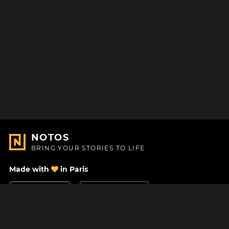
NOTOS
BRING YOUR STORIES TO LIFE
Made with
in Paris
Contact Us
Help center