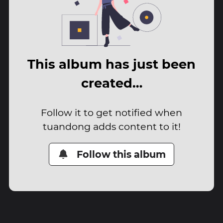
This album has just been
created…
Follow it to get notified when
tuandong adds content to it!
Follow this album