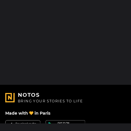
NOTOS
BRING YOUR STORIES TO LIFE
Made with
in Paris