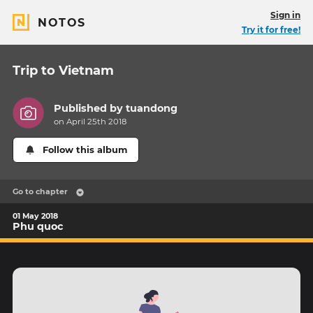
Sign in
NOTOS
Try it for free!
Trip to Vietnam
Published by
tuandong
on April 25th 2018
Follow this album
Go to chapter
01 May 2018
Phu quoc