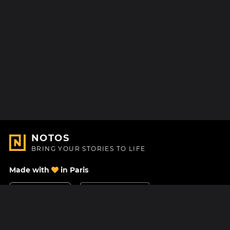
NOTOS
BRING YOUR STORIES TO LIFE
Made with
in Paris
Contact Us
Help center