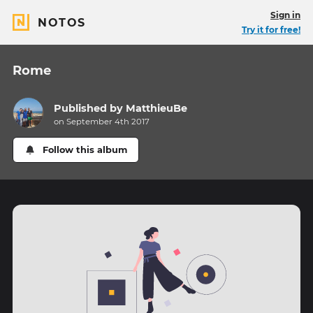
Sign in
NOTOS
Try it for free!
Rome
Published by
MatthieuBe
on September 4th 2017
Follow this album