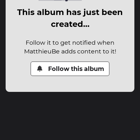
This album has just been
created…
Follow it to get notified when
MatthieuBe adds content to it!
Follow this album