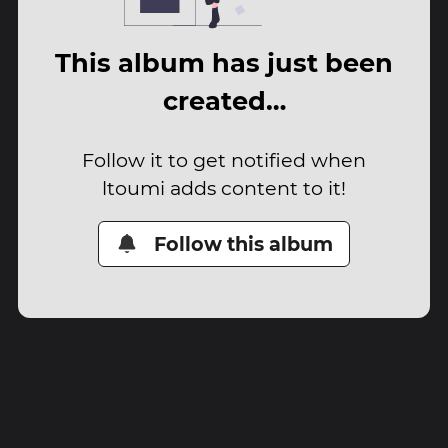
This album has just been
created…
Follow it to get notified when
ltoumi adds content to it!
Follow this album