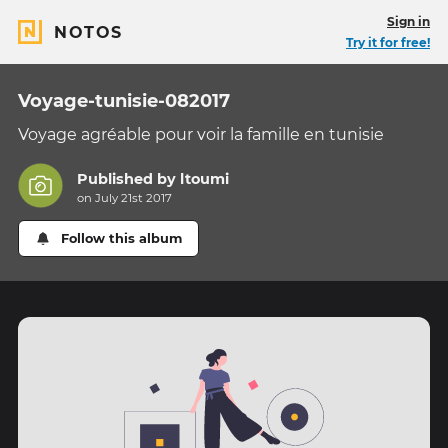
Sign in
NOTOS
Try it for free!
Voyage-tunisie-082017
Voyage agréable pour voir la famille en tunisie
Published by
ltoumi
on July 21st 2017
Follow this album