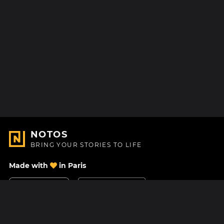
NOTOS
BRING YOUR STORIES TO LIFE
Made with
in Paris
Contact Us
Help center