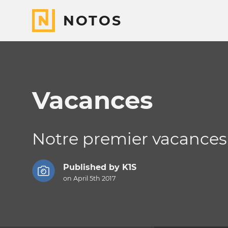
NOTOS
Vacances
Notre premier vacances
Published by
K1S
on April 5th 2017