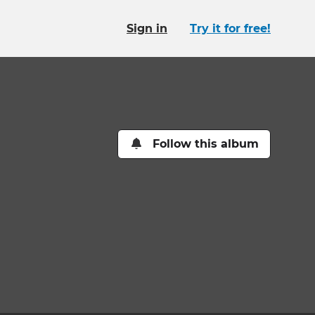
Sign in
Try it for free!
Follow this album