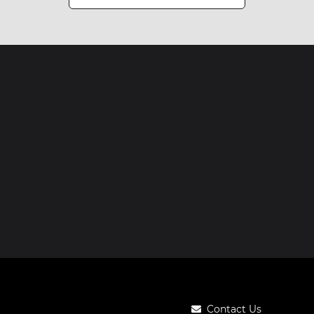
Contact Us