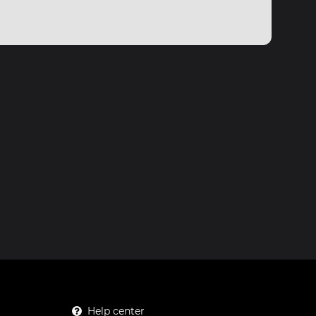
Help center