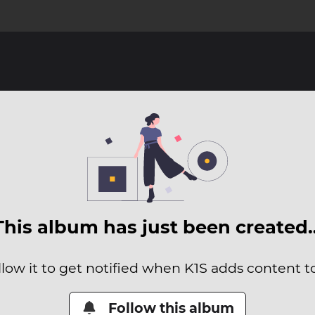
This album has just been created
llow it to get notified when K1S adds content to 
Follow this album