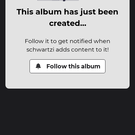
This album has just been
created…
Follow it to get notified when
schwartzi adds content to it!
Follow this album