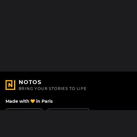
NOTOS
BRING YOUR STORIES TO LIFE
Made with
in Paris
Contact Us
Help center