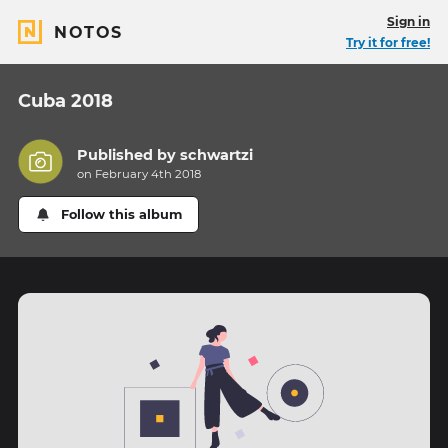
Sign in
NOTOS
Try it for free!
Cuba 2018
Published by
schwartzi
on February 4th 2018
Follow this album