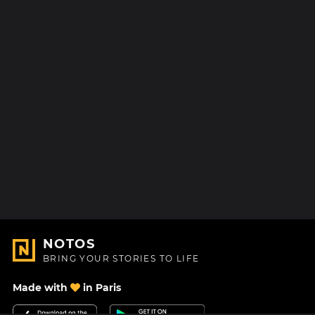
NOTOS
BRING YOUR STORIES TO LIFE
Made with
in Paris