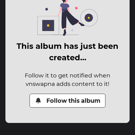
This album has just been
created…
Follow it to get notified when
vnswapna adds content to it!
Follow this album