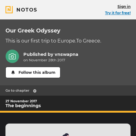
Sign in
NOTOS
Try it for free!
Our Greek Odyssey
This is our first trip to Europe.To Greece.
Published by
vnswapna
on November 28th 2017
Follow this album
Go to chapter
27 November 2017
The beginnings