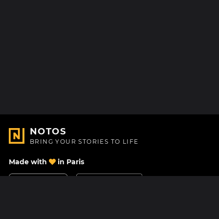
NOTOS
BRING YOUR STORIES TO LIFE
Made with
in Paris
Contact Us
Help center