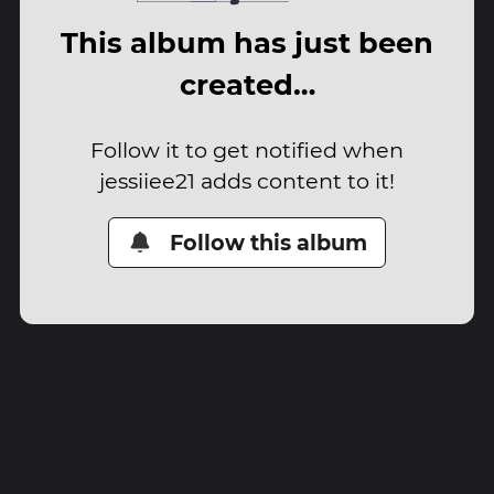
This album has just been
created…
Follow it to get notified when
jessiiee21 adds content to it!
Follow this album