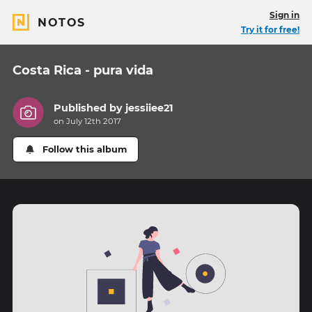
Sign in
NOTOS
Try it for free!
Costa Rica - pura vida
Published by
jessiiee21
on July 12th 2017
Follow this album