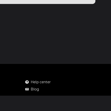
Help center
Blog
Mastodon
Facebook