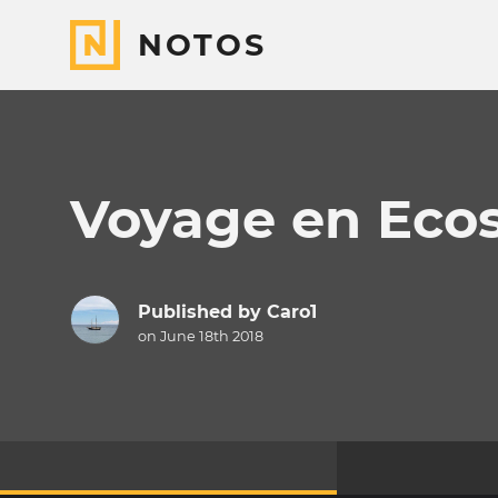
NOTOS
Voyage en Eco
Published by
Caro1
on June 18th 2018