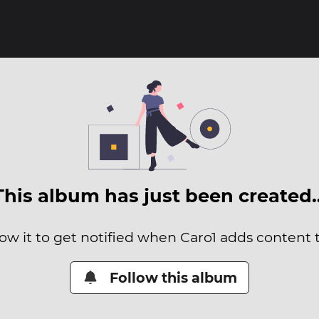
This album has just been created
low it to get notified when Caro1 adds content to
Follow this album