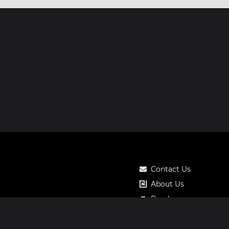
Contact Us
About Us
Roadmap
Pricing
Notos Gift Card