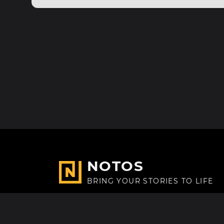
NOTOS
BRING YOUR STORIES TO LIFE
Made with
in Paris