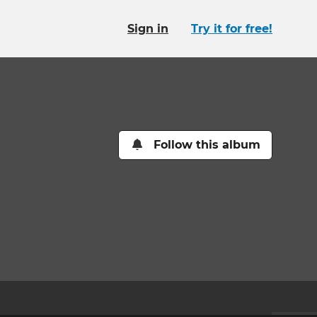
Sign in
Try it for free!
Follow this album