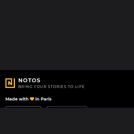
NOTOS
BRING YOUR STORIES TO LIFE
Made with
in Paris
Contact Us
Help center