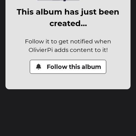
This album has just been
created…
Follow it to get notified when
OlivierPi adds content to it!
Follow this album