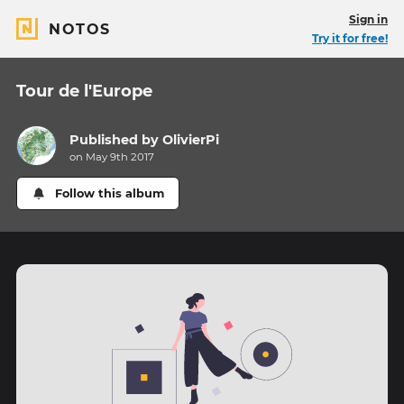
Sign in
NOTOS
Try it for free!
Tour de l'Europe
Published by
OlivierPi
on May 9th 2017
Follow this album