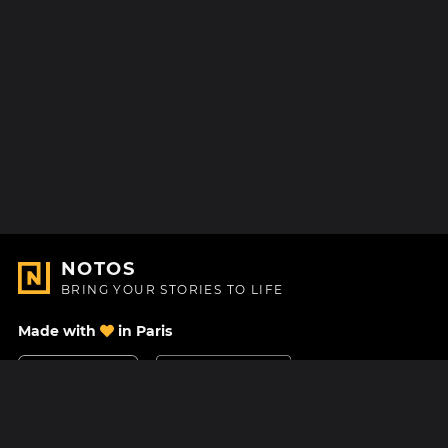
NOTOS
BRING YOUR STORIES TO LIFE
Made with
in Paris
Contact Us
Help center