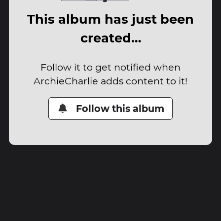
This album has just been
created…
Follow it to get notified when
ArchieCharlie adds content to it!
Follow this album