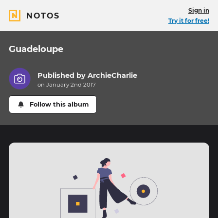
Sign in
NOTOS
Try it for free!
Guadeloupe
Published by
ArchieCharlie
on January 2nd 2017
Follow this album