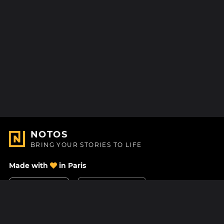
NOTOS
BRING YOUR STORIES TO LIFE
Made with
in Paris
Contact Us
Help center