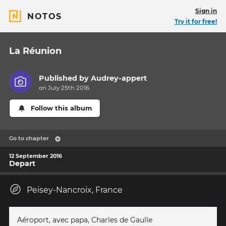
Sign in
NOTOS
Try it for free!
La Réunion
Published by
Audrey-appert
on July 25th 2016
Follow this album
Go to chapter
12 September 2016
Depart
Peisey-Nancroix, France
Aéroport, avec papa, Charles de Gaulle