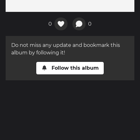
0
0
Do not miss any update and bookmark this
album by following it!
Follow this album