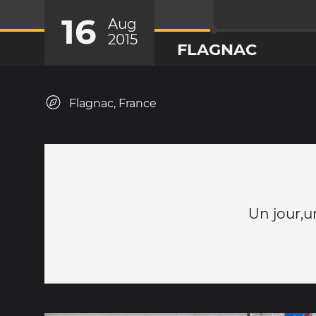
16
Aug
2015
FLAGNAC
Flagnac, France
Un jour,u