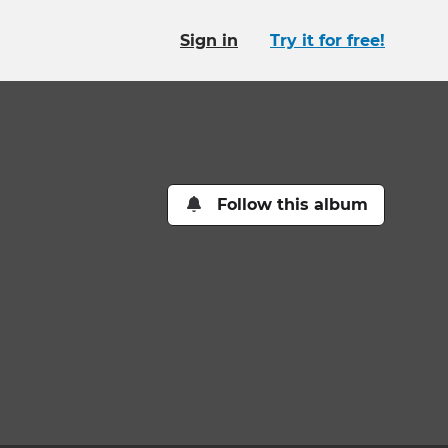
Sign in
Try it for free!
Follow this album