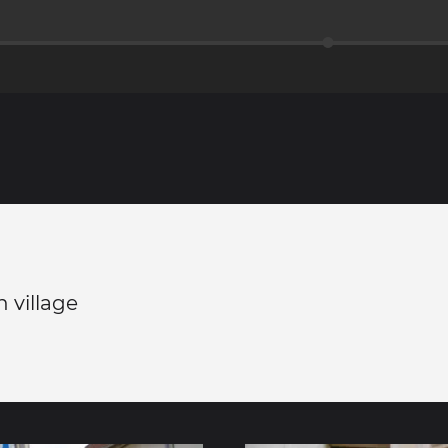
n village