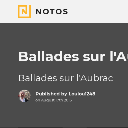
NOTOS
Ballades sur l'
Ballades sur l'Aubrac
Published by
Loulou1248
on August 17th 2015