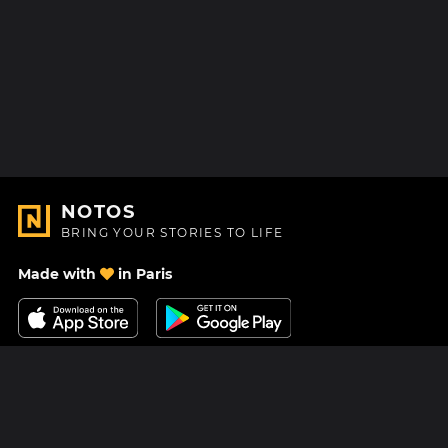
NOTOS
BRING YOUR STORIES TO LIFE
Made with
in Paris
Contact Us
Help center
About Us
Blog
Roadmap