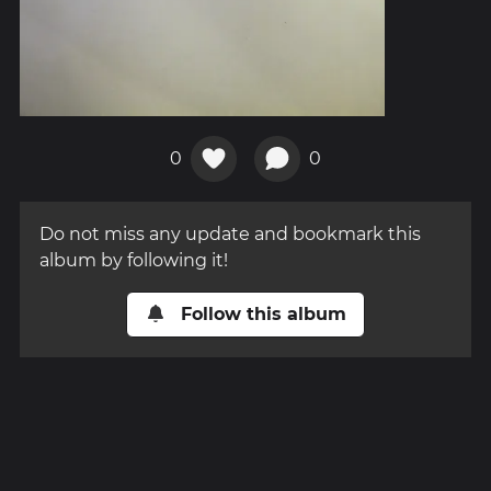
0
0
Do not miss any update and bookmark this
album by following it!
Follow this album