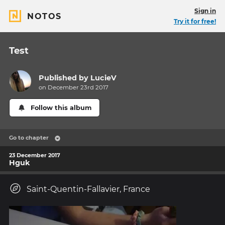
Sign in
NOTOS
Try it for free!
Test
Published by
LucieV
on December 23rd 2017
Follow this album
Go to chapter
23 December 2017
Hguk
Saint-Quentin-Fallavier, France