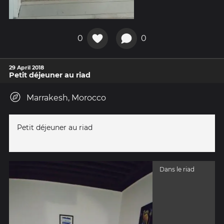
0
0
29 April 2018
Petit déjeuner au riad
Marrakesh, Morocco
Petit déjeuner au riad
Dans le riad