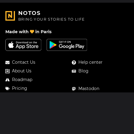
NOTOS
BRING YOUR STORIES TO LIFE
Made with
in Paris
Contact Us
Help center
About Us
Blog
Roadmap
Pricing
Mastodon
Notos Gift Card
Facebook
Privacy
Instagram
Legal
Terms & Conditions