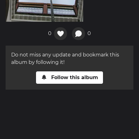
0
0
Do not miss any update and bookmark this
album by following it!
Follow this album