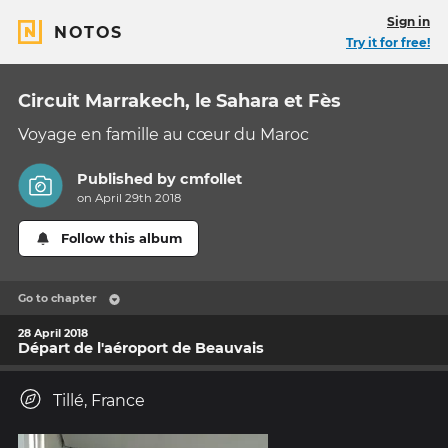
Sign in
NOTOS
Try it for free!
Circuit Marrakech, le Sahara et Fès
Voyage en famille au cœur du Maroc
Published by
cmfollet
on April 29th 2018
Follow this album
Go to chapter
28 April 2018
Départ de l'aéroport de Beauvais
Tillé, France