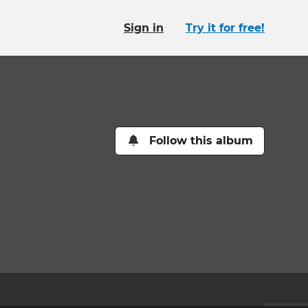
Sign in
Try it for free!
Follow this album