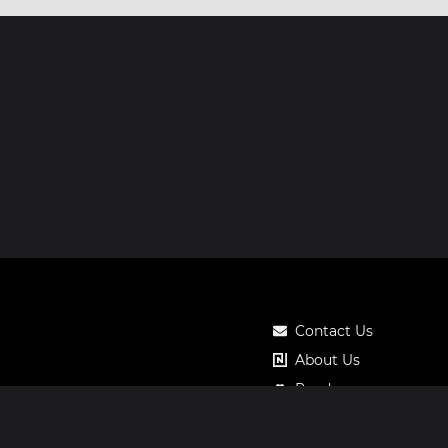
Contact Us
About Us
Roadmap
Pricing
Notos Gift Card