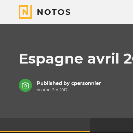
NOTOS
Espagne avril 
Published by
cpersonnier
on April 3rd 2017