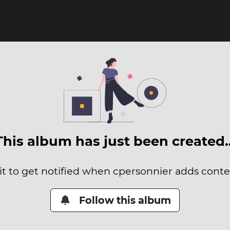
This album has just been created
it to get notified when cpersonnier adds conten
Follow this album