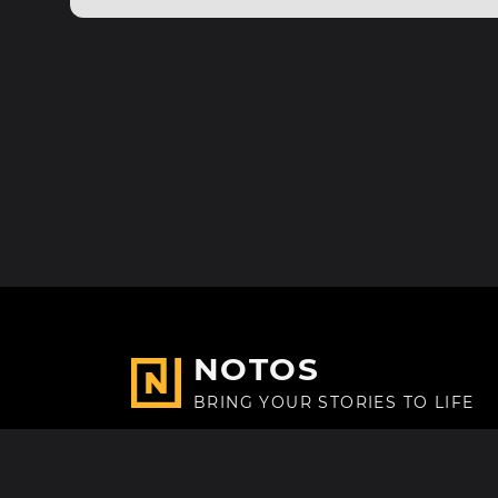
NOTOS
BRING YOUR STORIES TO LIFE
Made with
in Paris