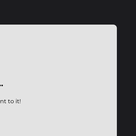
…
t to it!