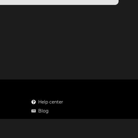
Help center
Blog
Mastodon
Facebook