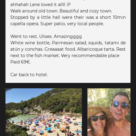
ahhahah Lene loved it allll :P
Walk around old town. Beautiful and cozy town.
Stopped by a little hall were their was a short 10min
capella opera. Super patio, very local people.
Went to rest. Ulises. Amazingggg
White wine bottle, Parmesan salad, squids, tatami de
atún y conchas. Greaaaat food. Albaricoque tarta. Rest
next to the fish market. Very recommendable place
Paid 69€.
Car back to hotel.