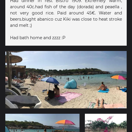
Had dinner in rest Bistro 1909. Extremely warm,
around 40c.had fish of the day (dorada) and peaella ,
not very good rice. Paid around 45€. Water and
beers.biught abanico cuz Kiki was close to heat stroke
and melt ;)
Had bath home and zzzz :P