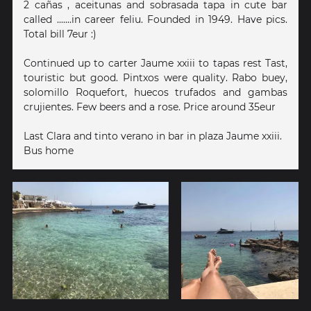
2 cañas , aceitunas and sobrasada tapa in cute bar
called .......in career feliu. Founded in 1949. Have pics.
Total bill 7eur :)
Continued up to carter Jaume xxiii to tapas rest Tast,
touristic but good. Pintxos were quality. Rabo buey,
solomillo Roquefort, huecos trufados and gambas
crujientes. Few beers and a rose. Price around 35eur
Last Clara and tinto verano in bar in plaza Jaume xxiii.
Bus home