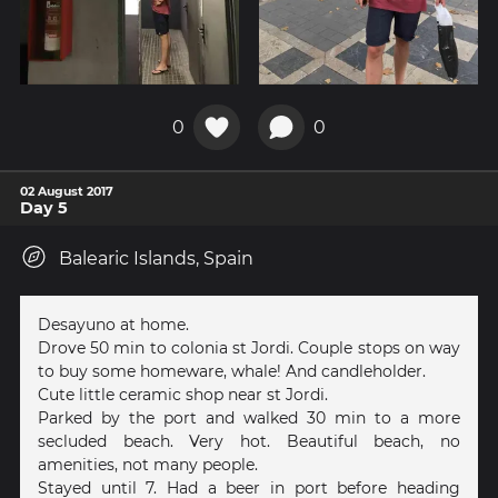
0
0
02 August 2017
Day 5
Balearic Islands, Spain
Desayuno at home.
Drove 50 min to colonia st Jordi. Couple stops on way
to buy some homeware, whale! And candleholder.
Cute little ceramic shop near st Jordi.
Parked by the port and walked 30 min to a more
secluded beach. Very hot. Beautiful beach, no
amenities, not many people.
Stayed until 7. Had a beer in port before heading