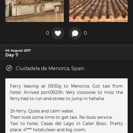
0
0
04 August 2017
Day 7
Ciudadela de Menorca, Spain
Ferry leaving at 0930g to Menorca. Got taxi from
hotel. Arrived port0920h. Very cloooose to miss the
ferry.had to run and stress to jump in hahaha
2h ferry. Quite and calm water.
Then took some time to get taxi. No buss service.
Taxi to hotel, Casas del Lago in Calan Bosc. Pretty
place. 4**** hotel,clean and big room.