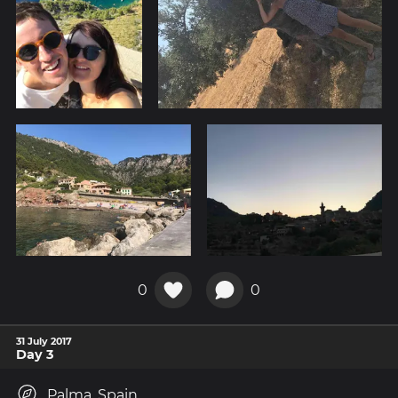
0
0
31 July 2017
Day 3
Palma, Spain