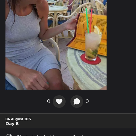
0
0
04 August 2017
Day 8