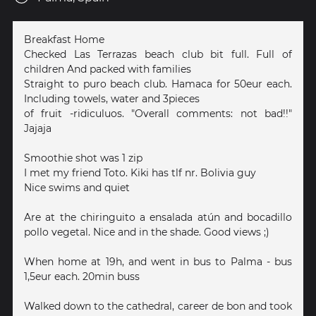
Breakfast Home
Checked Las Terrazas beach club bit full. Full of
children And packed with families
Straight to puro beach club. Hamaca for 50eur each.
Including towels, water and 3pieces
of fruit -ridiculuos. "Overall comments: not bad!!"
Jajaja
Smoothie shot was 1 zip
I met my friend Toto. Kiki has tlf nr. Bolivia guy
Nice swims and quiet
Are at the chiringuito a ensalada atún and bocadillo
pollo vegetal. Nice and in the shade. Good views ;)
When home at 19h, and went in bus to Palma - bus
1,5eur each. 20min buss
Walked down to the cathedral, career de bon and took