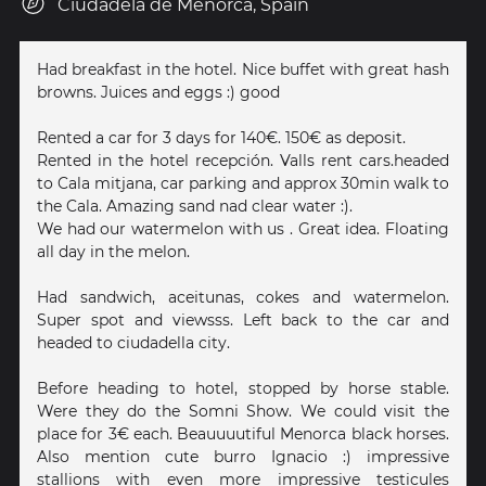
Ciudadela de Menorca, Spain
Had breakfast in the hotel. Nice buffet with great hash
browns. Juices and eggs :) good
Rented a car for 3 days for 140€. 150€ as deposit.
Rented in the hotel recepción. Valls rent cars.headed
to Cala mitjana, car parking and approx 30min walk to
the Cala. Amazing sand nad clear water :).
We had our watermelon with us . Great idea. Floating
all day in the melon.
Had sandwich, aceitunas, cokes and watermelon.
Super spot and viewsss. Left back to the car and
headed to ciudadella city.
Before heading to hotel, stopped by horse stable.
Were they do the Somni Show. We could visit the
place for 3€ each. Beauuuutiful Menorca black horses.
Also mention cute burro Ignacio :) impressive
stallions with even more impressive testicules