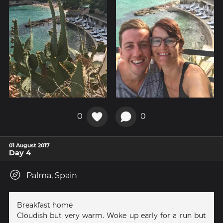
0
0
01 August 2017
Day 4
Palma, Spain
Breakfast home
Cloudish but very warm. Woke up early for a run but