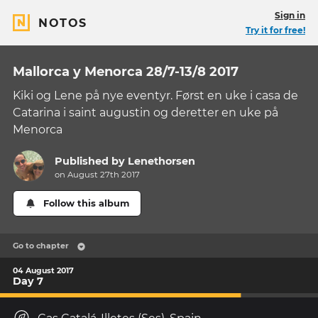
Sign in
NOTOS
Try it for free!
Mallorca y Menorca 28/7-13/8 2017
Kiki og Lene på nye eventyr. Først en uke i casa de
Catarina i saint augustin og deretter en uke på
Menorca
Published by
Lenethorsen
on August 27th 2017
Follow this album
Go to chapter
04 August 2017
Day 7