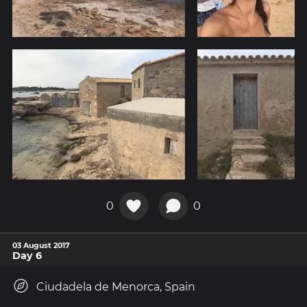
0
0
03 August 2017
Day 6
Ciudadela de Menorca, Spain