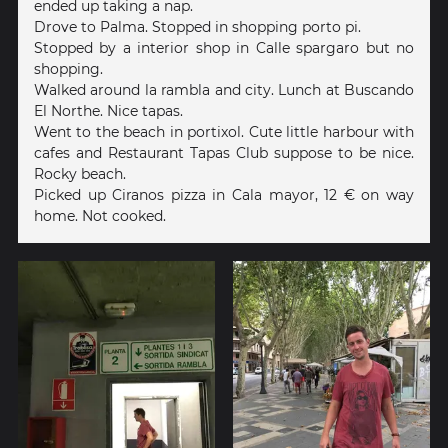
ended up taking a nap.
Drove to Palma. Stopped in shopping porto pi.
Stopped by a interior shop in Calle spargaro but no
shopping.
Walked around la rambla and city. Lunch at Buscando
El Northe. Nice tapas.
Went to the beach in portixol. Cute little harbour with
cafes and Restaurant Tapas Club suppose to be nice.
Rocky beach.
Picked up Ciranos pizza in Cala mayor, 12 € on way
home. Not cooked.