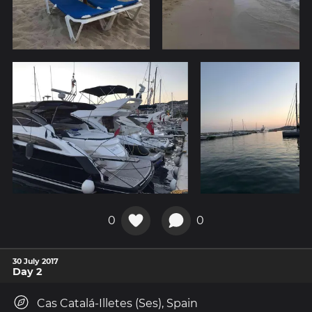
0
0
30 July 2017
Day 2
Cas Catalá-Illetes (Ses), Spain