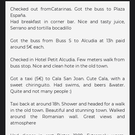
Checked out fromCatarinas. Got the buss to Plaza
España.
Had breakfast in corner bar. Nice and tasty juice,
Serrano and tortilla bocadillo
Got the buss from Buss S to Alcudia at 13h paid
around 5€ each.
Checked in Hotel Petit Alcudia. Few meters walk from
buss stop. Nice and clean hote in the old town.
Got a taxi (5€) to Cala San Joan. Cute Cala, with a
sweet chiringuito. Had swims, and beers &water.
Quite and not many people :)
Taxi back at around 18h. Shower and headed for a walk
in the old town. Beautiful and stunning town. Walked
around the Romanian wall. Great views and
atmosphere