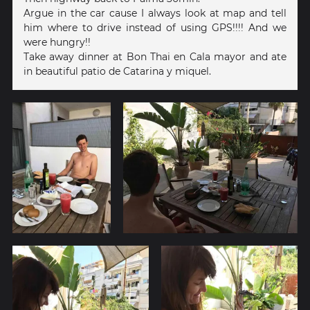
Argue in the car cause I always look at map and tell
him where to drive instead of using GPS!!!! And we
were hungry!!
Take away dinner at Bon Thai en Cala mayor and ate
in beautiful patio de Catarina y miquel.