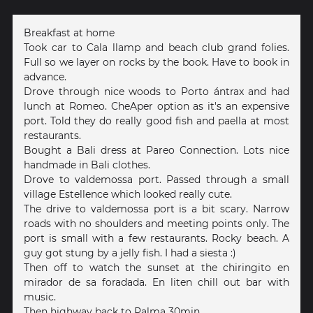
Breakfast at home
Took car to Cala llamp and beach club grand folies.
Full so we layer on rocks by the book. Have to book in
advance.
Drove through nice woods to Porto ántrax and had
lunch at Romeo. CheAper option as it's an expensive
port. Told they do really good fish and paella at most
restaurants.
Bought a Bali dress at Pareo Connection. Lots nice
handmade in Bali clothes.
Drove to valdemossa port. Passed through a small
village Estellence which looked really cute.
The drive to valdemossa port is a bit scary. Narrow
roads with no shoulders and meeting points only. The
port is small with a few restaurants. Rocky beach. A
guy got stung by a jelly fish. I had a siesta :)
Then off to watch the sunset at the chiringito en
mirador de sa foradada. En liten chill out bar with
music.
Then highway back to Palma 30min.