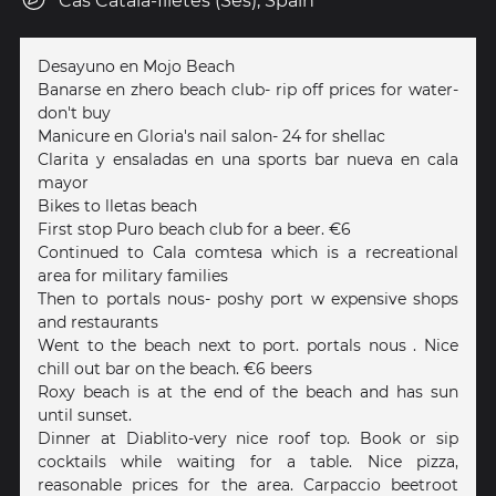
Cas Catalá-Illetes (Ses), Spain
Desayuno en Mojo Beach
Banarse en zhero beach club- rip off prices for water-
don't buy
Manicure en Gloria's nail salon- 24 for shellac
Clarita y ensaladas en una sports bar nueva en cala
mayor
Bikes to lletas beach
First stop Puro beach club for a beer. €6
Continued to Cala comtesa which is a recreational
area for military families
Then to portals nous- poshy port w expensive shops
and restaurants
Went to the beach next to port. portals nous . Nice
chill out bar on the beach. €6 beers
Roxy beach is at the end of the beach and has sun
until sunset.
Dinner at Diablito-very nice roof top. Book or sip
cocktails while waiting for a table. Nice pizza,
reasonable prices for the area. Carpaccio beetroot