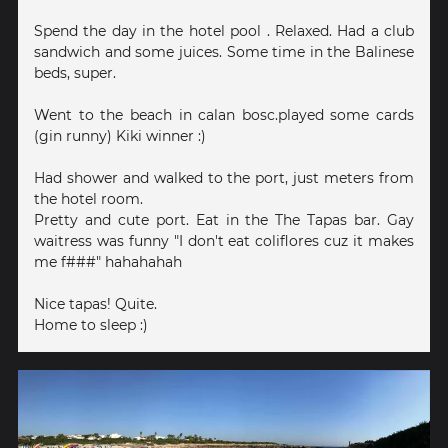
Spend the day in the hotel pool . Relaxed. Had a club
sandwich and some juices. Some time in the Balinese
beds, super.
Went to the beach in calan bosc.played some cards
(gin runny) Kiki winner :)
Had shower and walked to the port, just meters from
the hotel room.
Pretty and cute port. Eat in the The Tapas bar. Gay
waitress was funny "I don't eat coliflores cuz it makes
me f###" hahahahah
Nice tapas! Quite.
Home to sleep :)