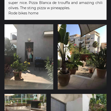
super nice. Pizza Blanca de trouffa and amazing chili
olives. The sting pizza w pineapples.
Rode bikes home