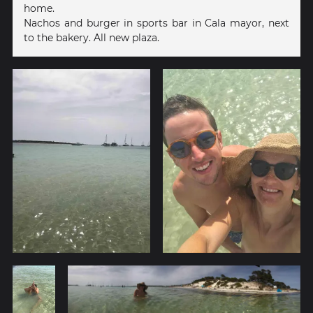
home.
Nachos and burger in sports bar in Cala mayor, next
to the bakery. All new plaza.