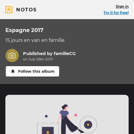
Sign in
NOTOS
Try it for free!
Espagne 2017
15 jours en van en famille
Published by
familleCG
on July 29th 2017
Follow this album