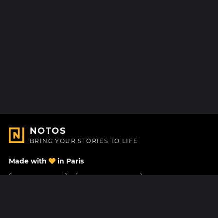
NOTOS
BRING YOUR STORIES TO LIFE
Made with
in Paris
Contact Us
Help center