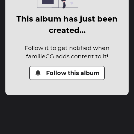
This album has just been
created…
Follow it to get notified when
familleCG adds content to it!
Follow this album