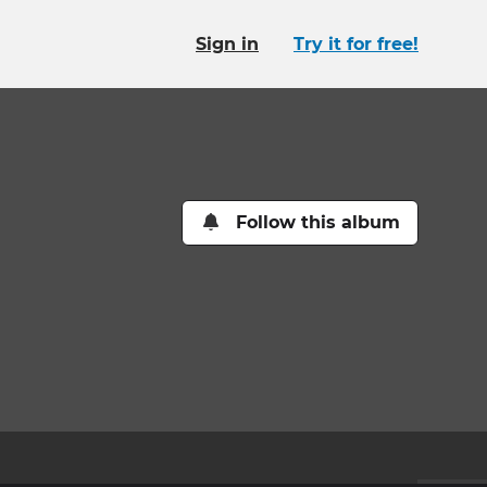
Sign in
Try it for free!
Follow this album