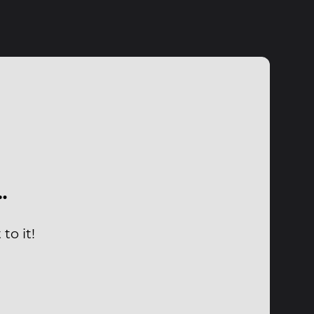
…
to it!