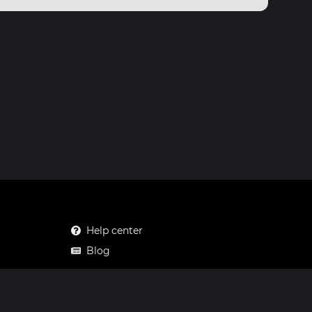
Help center
Blog
Mastodon
Facebook