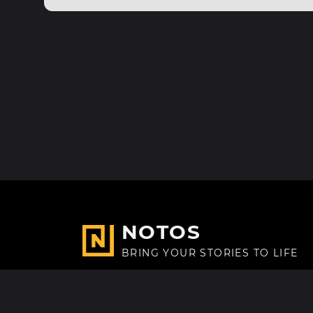
NOTOS
BRING YOUR STORIES TO LIFE
Made with
in Paris