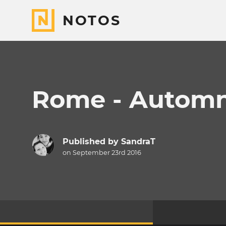
NOTOS
Rome - Automn
Published by
SandraT
on September 23rd 2016