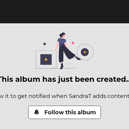
This album has just been created
w it to get notified when SandraT adds content 
Follow this album