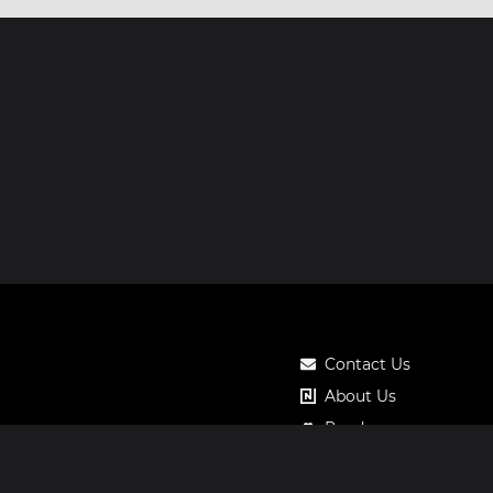
Contact Us
About Us
Roadmap
Pricing
Notos Gift Card