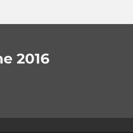
e 2016